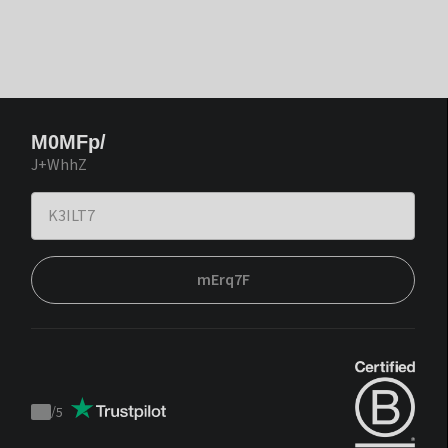
M0MFp/
J+WhhZ
mErq7F
/
5
Trustpilot
score