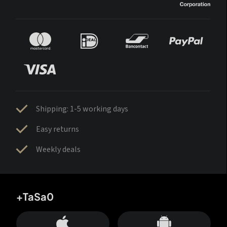
Shipping: 1-5 working days
Easy returns
Weekly deals
+TaSa0