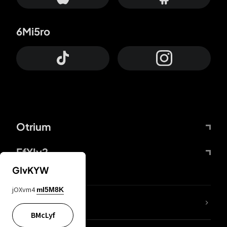
6Mi5ro
Otrium
FfYIy2
GIvKYW
jOXvm4
mI5M8K
lYGfRP
BMcLyf