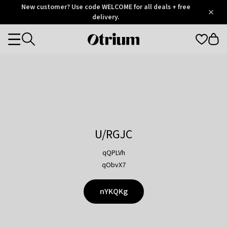
Otrium
New customer? Use code WELCOME for all deals + free
/
5
Trustpilot
delivery.
score
Otrium
Categories
home
page
U/RGJC
qQPLVh
qObvX7
nYKQKg