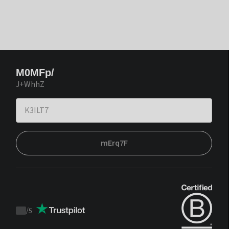
M0MFp/
J+WhhZ
mErq7F
/
5
Trustpilot
score