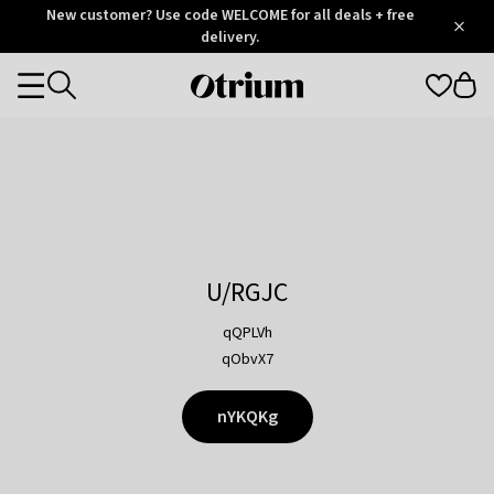
Otrium
New customer? Use code WELCOME for all deals + free
/
5
Trustpilot
delivery.
score
Otrium
Categories
home
page
U/RGJC
qQPLVh
qObvX7
nYKQKg