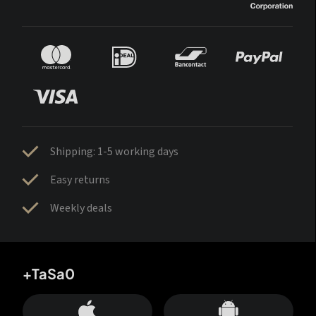
Shipping: 1-5 working days
Easy returns
Weekly deals
+TaSa0