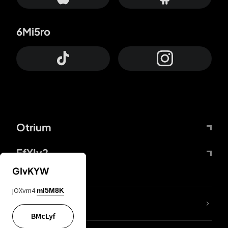
6Mi5ro
Otrium
FfYIy2
GIvKYW
jOXvm4
mI5M8K
lYGfRP
BMcLyf