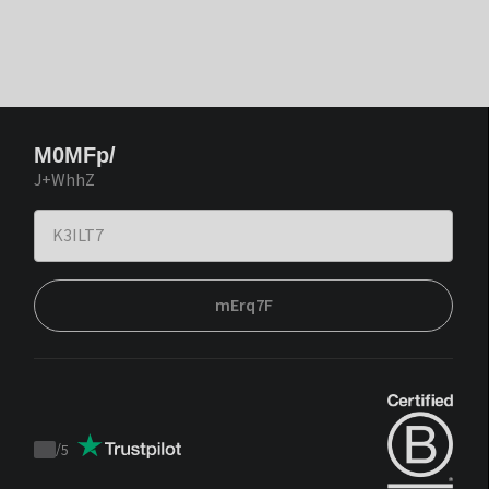
M0MFp/
J+WhhZ
mErq7F
/
5
Trustpilot
score