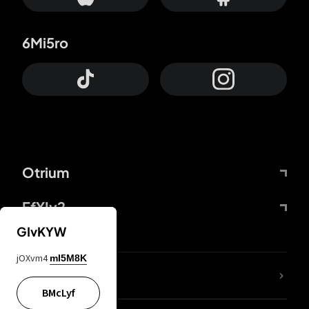
6Mi5ro
Otrium
FfYIy2
GIvKYW
jOXvm4
mI5M8K
lYGfRP
BMcLyf