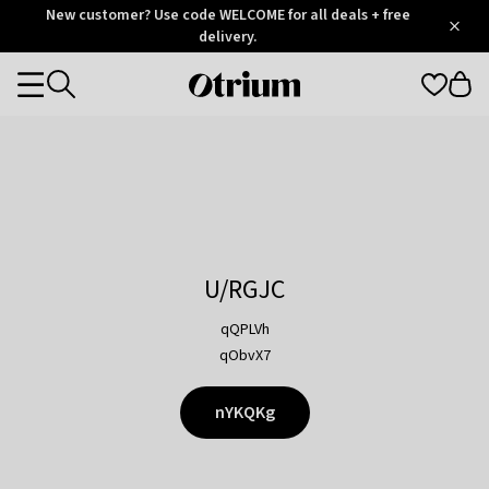
Otrium
New customer? Use code WELCOME for all deals + free
/
5
Trustpilot
delivery.
score
Otrium
Categories
home
page
U/RGJC
qQPLVh
qObvX7
nYKQKg