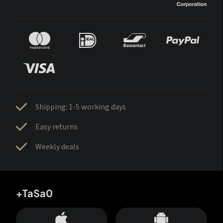
Shipping: 1-5 working days
Easy returns
Weekly deals
+TaSa0