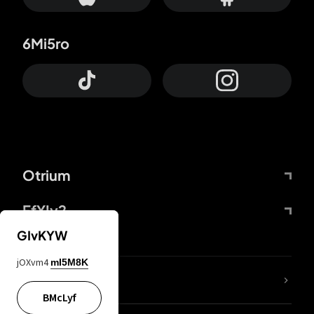
6Mi5ro
Otrium
FfYIy2
GIvKYW
jOXvm4
mI5M8K
lYGfRP
BMcLyf