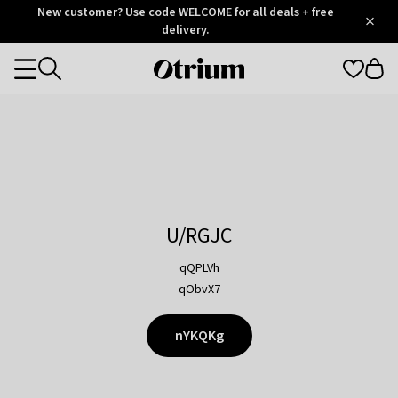
Otrium
New customer? Use code WELCOME for all deals + free
/
5
Trustpilot
delivery.
score
Otrium
Categories
home
page
U/RGJC
qQPLVh
qObvX7
nYKQKg