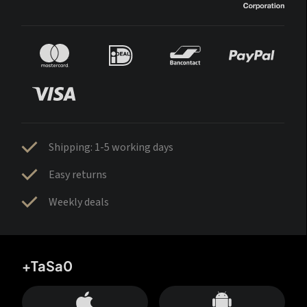
Shipping: 1-5 working days
Easy returns
Weekly deals
+TaSa0