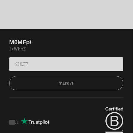
M0MFp/
J+WhhZ
mErq7F
/
5
Trustpilot
score