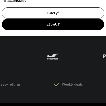
jOXvm4
mI5M8K
BMcLyf
gEcwUT
Easy returns
Weekly deals