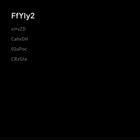
FfYIy2
si+vZD
CahxDH
01uPoc
CRzGla