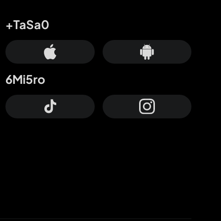
+TaSa0
6Mi5ro