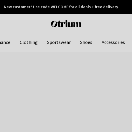
New customer? Use code WELCOME for all deals + free delivery.
 later
Otrium
home
page
hance
Clothing
Sportswear
Shoes
Accessories