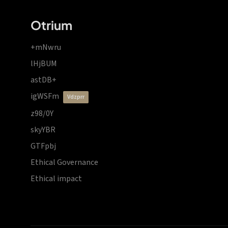
Otrium
+mNwru
lHjBUM
astDB+
igWSFm
vdzprr
z98/0Y
skyYBR
GTFpbj
Ethical Governance
Ethical impact