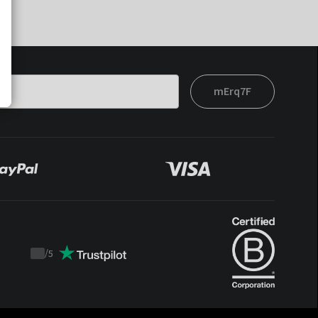
mErq7F
/
5
Trustpilot
score