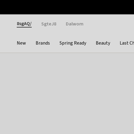
Otrium
Fast shipping & easy returns
Weekly deals
Pay
Gender
8sgAQ/
SgteJ8
Dalwom
New
Brands
Spring Ready
Beauty
Last C
Categories