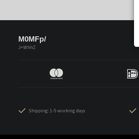
M0MFp/
J+WhhZ
Shipping: 1-5 working days