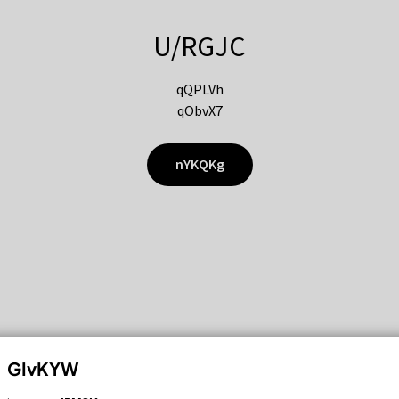
U/RGJC
qQPLVh
qObvX7
nYKQKg
GIvKYW