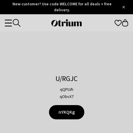
Otrium
New customer? Use code WELCOME for all deals + free
/
5
Trustpilot
delivery.
score
Otrium
Categories
home
page
U/RGJC
qQPLVh
qObvX7
nYKQKg