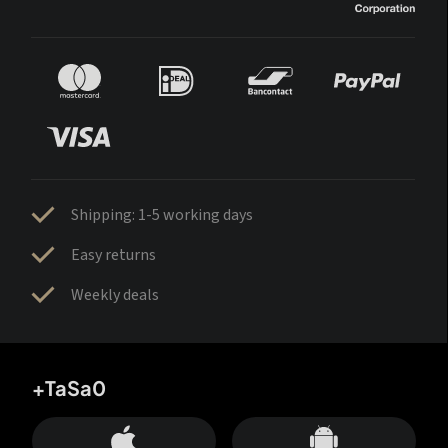
Shipping: 1-5 working days
Easy returns
Weekly deals
+TaSa0