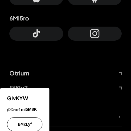
6Mi5ro
Otrium
FfYIy2
GIvKYW
jOXvm4
mI5M8K
lYGfRP
BMcLyf