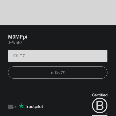
M0MFp/
J+WhhZ
mErq7F
/
5
Trustpilot
score