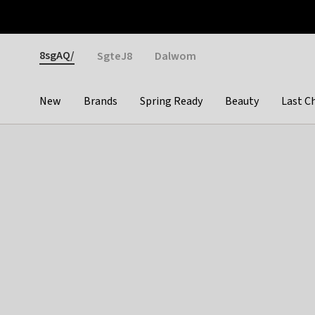
Otrium
Fast shipping & easy returns
Weekly deals
Pay
Gender
8sgAQ/
SgteJ8
Dalwom
New
Brands
Spring Ready
Beauty
Last C
Categories