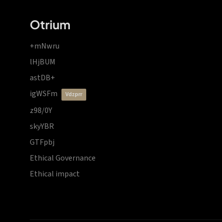
Otrium
+mNwru
lHjBUM
astDB+
igWSFm
vdzprr
z98/0Y
skyYBR
GTFpbj
Ethical Governance
Ethical impact