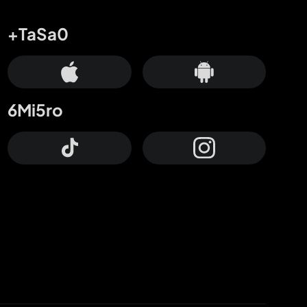
+TaSa0
6Mi5ro