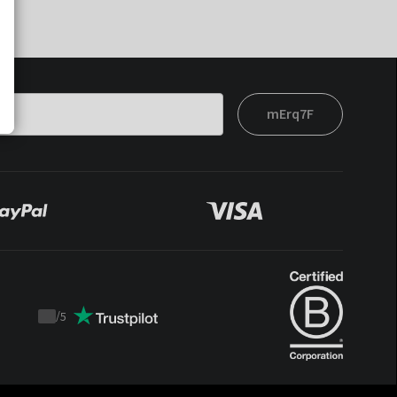
mErq7F
/
5
Trustpilot
score