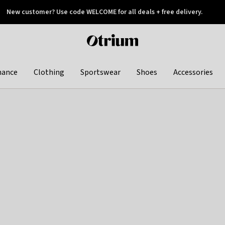
New customer? Use code WELCOME for all deals + free delivery.
 later
Otrium
home
page
hance
Clothing
Sportswear
Shoes
Accessories