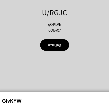
U/RGJC
qQPLVh
qObvX7
nYKQKg
GIvKYW