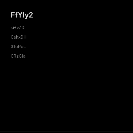
FfYIy2
si+vZD
CahxDH
01uPoc
CRzGla