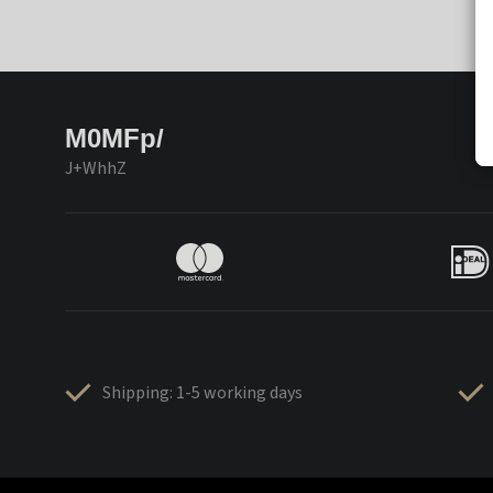
M0MFp/
J+WhhZ
Shipping: 1-5 working days