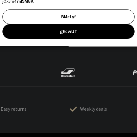
jOXvm4
mI5M8K
BMcLyf
gEcwUT
Easy returns
Weekly deals