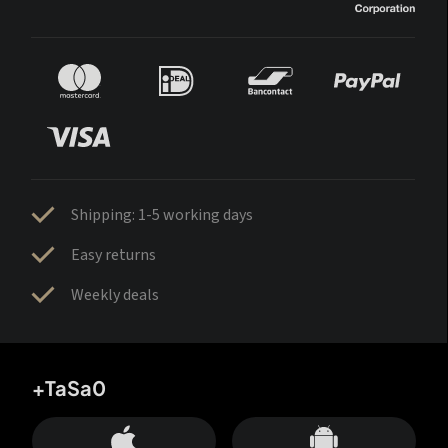
Shipping: 1-5 working days
Easy returns
Weekly deals
+TaSa0