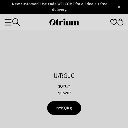
Otrium
New customer? Use code WELCOME for all deals + free
/
5
Trustpilot
delivery.
score
Otrium
Categories
home
page
U/RGJC
qQPLVh
qObvX7
nYKQKg