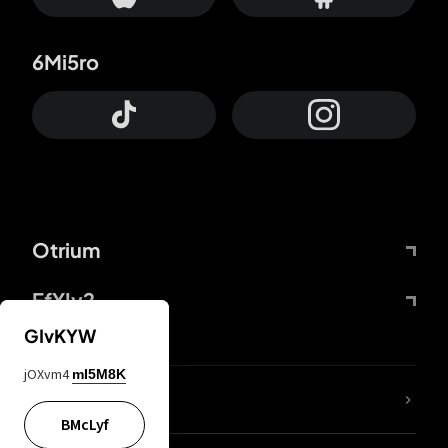
6Mi5ro
Otrium
FfYIy2
GIvKYW
jOXvm4
mI5M8K
lYGfRP
BMcLyf