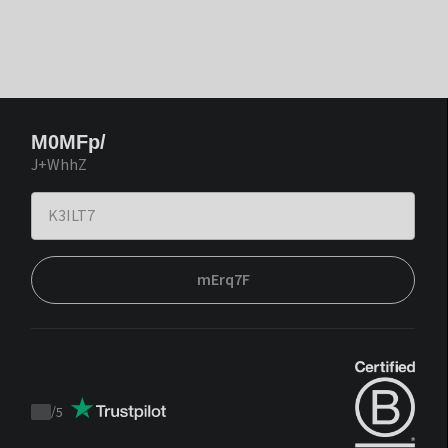
M0MFp/
J+WhhZ
mErq7F
/
5
Trustpilot
score