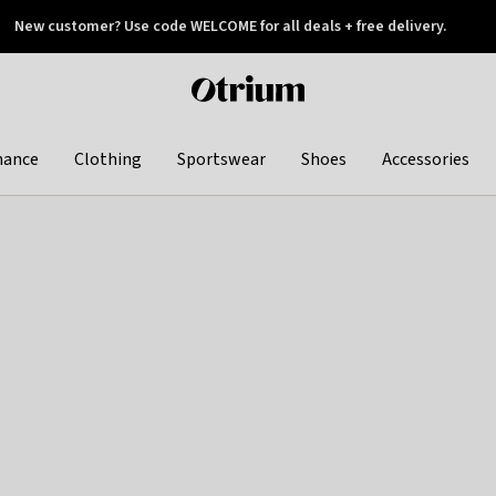
New customer? Use code WELCOME for all deals + free delivery.
 later
Otrium
home
page
hance
Clothing
Sportswear
Shoes
Accessories