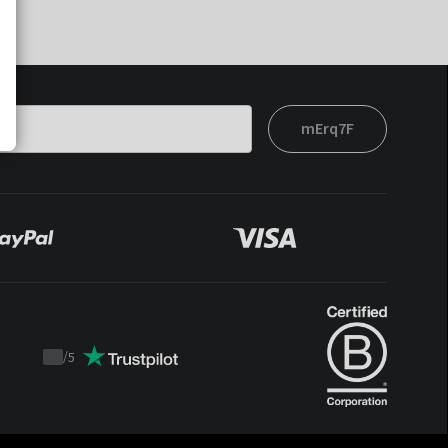
mErq7F
/
5
Trustpilot
score