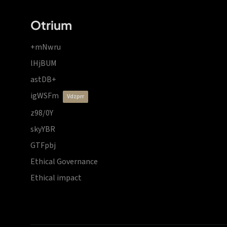
Otrium
+mNwru
lHjBUM
astDB+
igWSFm
vdzprr
z98/0Y
skyYBR
GTFpbj
Ethical Governance
Ethical impact