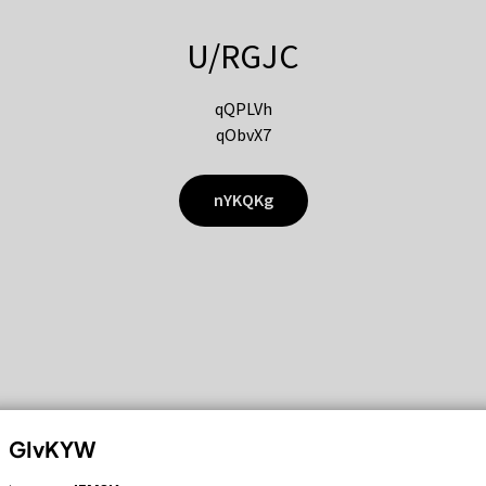
U/RGJC
qQPLVh
qObvX7
nYKQKg
GIvKYW