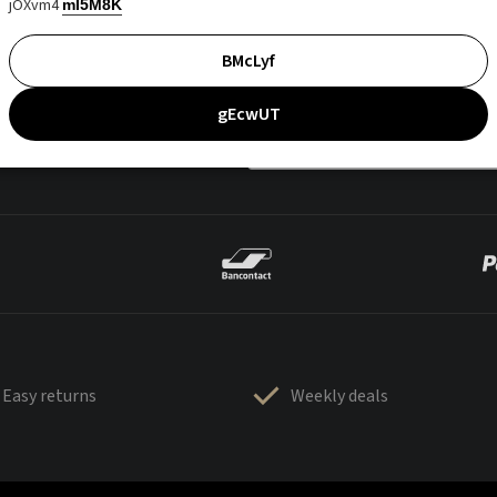
jOXvm4
mI5M8K
BMcLyf
gEcwUT
Easy returns
Weekly deals