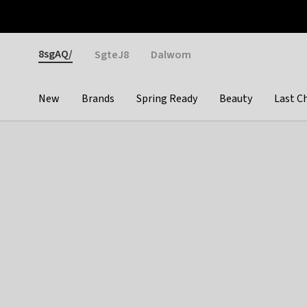
Otrium
Fast shipping & easy returns
Weekly deals
Pay
Gender
8sgAQ/
SgteJ8
Dalwom
New
Brands
Spring Ready
Beauty
Last C
Categories