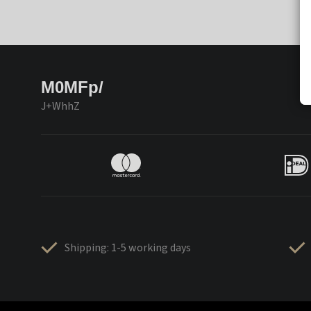
M0MFp/
J+WhhZ
Shipping: 1-5 working days