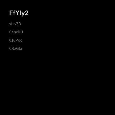
FfYIy2
si+vZD
CahxDH
01uPoc
CRzGla