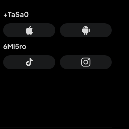
+TaSa0
6Mi5ro