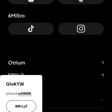
6Mi5ro
Otrium
FfYIy2
GIvKYW
jOXvm4
mI5M8K
lYGfRP
BMcLyf