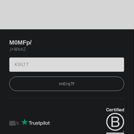
M0MFp/
J+WhhZ
mErq7F
/
5
Trustpilot
score