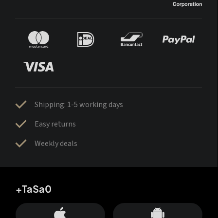
Shipping: 1-5 working days
Easy returns
Weekly deals
+TaSa0