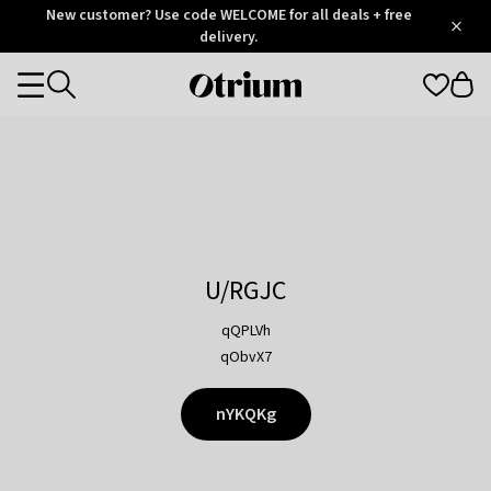
Otrium
New customer? Use code WELCOME for all deals + free
/
5
Trustpilot
delivery.
score
Otrium
Categories
home
page
U/RGJC
qQPLVh
qObvX7
nYKQKg