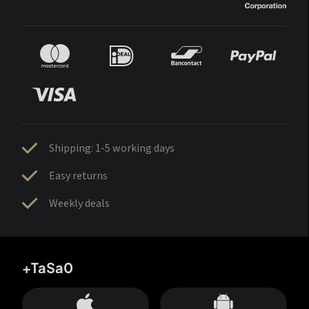
Shipping: 1-5 working days
Easy returns
Weekly deals
+TaSa0