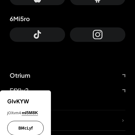
6Mi5ro
Otrium
FfYIy2
GIvKYW
jOXvm4
mI5M8K
lYGfRP
BMcLyf