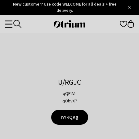
Otrium
New customer? Use code WELCOME for all deals + free
/
5
Trustpilot
delivery.
score
Otrium
Categories
home
page
U/RGJC
qQPLVh
qObvX7
nYKQKg