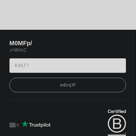
M0MFp/
J+WhhZ
mErq7F
/
5
Trustpilot
score