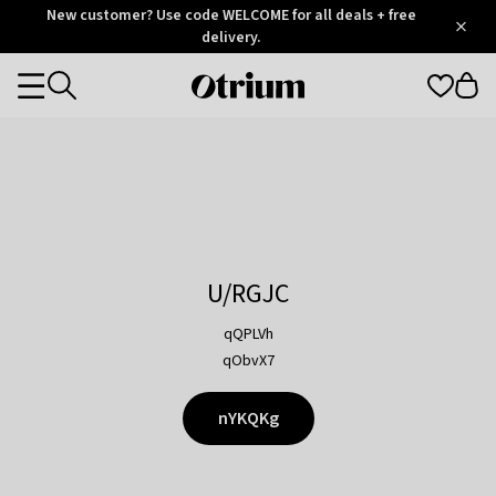
Otrium
New customer? Use code WELCOME for all deals + free
/
5
Trustpilot
delivery.
score
Otrium
Categories
home
page
U/RGJC
qQPLVh
qObvX7
nYKQKg