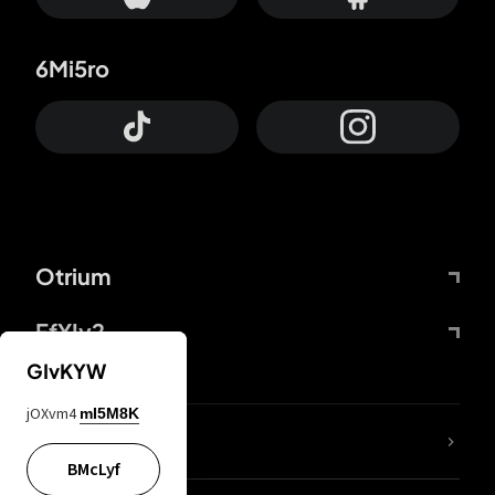
6Mi5ro
Otrium
FfYIy2
GIvKYW
jOXvm4
mI5M8K
lYGfRP
BMcLyf