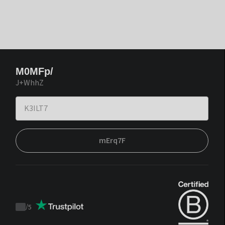
M0MFp/
J+WhhZ
mErq7F
/
5
Trustpilot
score