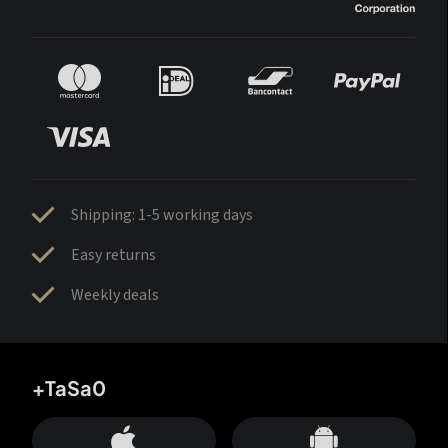
Shipping: 1-5 working days
Easy returns
Weekly deals
+TaSa0