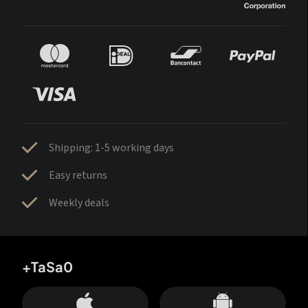
Shipping: 1-5 working days
Easy returns
Weekly deals
+TaSa0