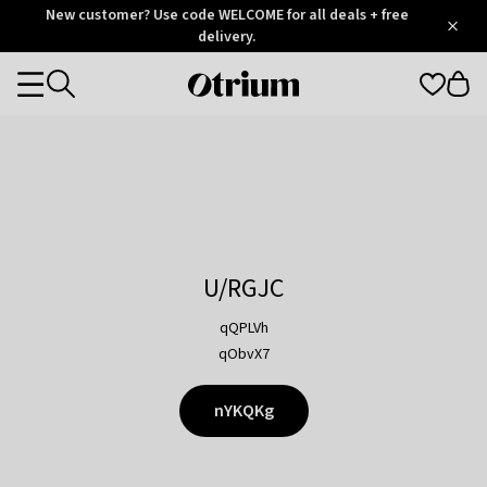
Otrium
New customer? Use code WELCOME for all deals + free
/
5
Trustpilot
delivery.
score
Otrium
Categories
home
page
U/RGJC
qQPLVh
qObvX7
nYKQKg