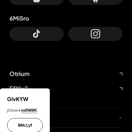
6Mi5ro
Otrium
FfYIy2
GIvKYW
jOXvm4
mI5M8K
lYGfRP
BMcLyf