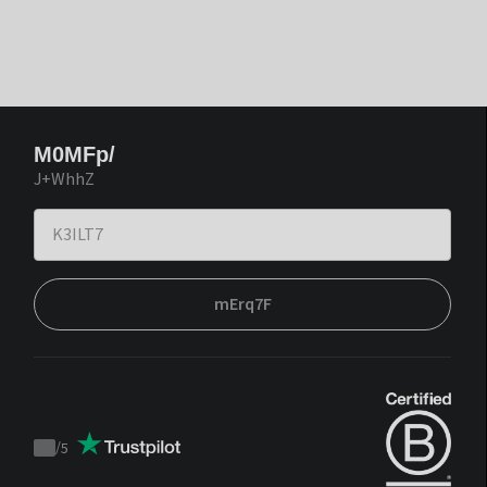
M0MFp/
J+WhhZ
mErq7F
/
5
Trustpilot
score