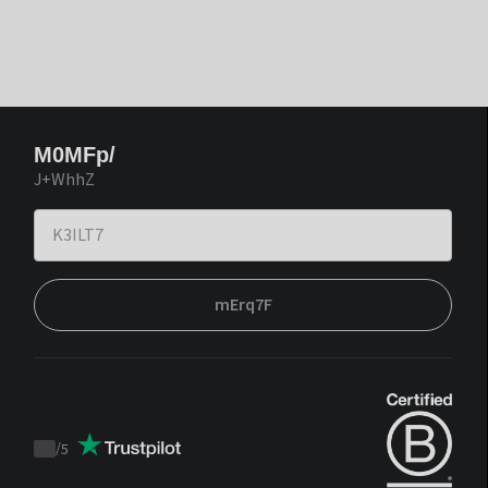
M0MFp/
J+WhhZ
mErq7F
/
5
Trustpilot
score