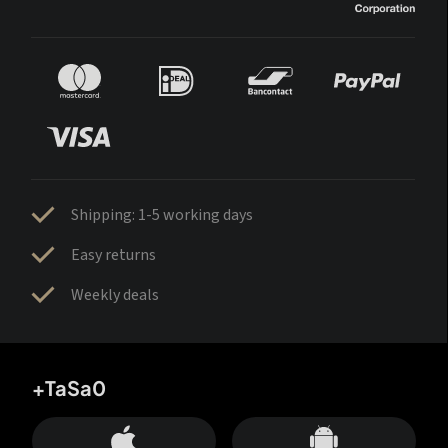
Shipping: 1-5 working days
Easy returns
Weekly deals
+TaSa0