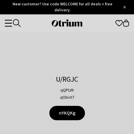
Otrium
New customer? Use code WELCOME for all deals + free
/
5
Trustpilot
delivery.
score
Otrium
Categories
home
page
U/RGJC
qQPLVh
qObvX7
nYKQKg