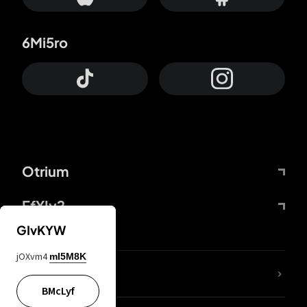
6Mi5ro
Otrium
FfYIy2
GIvKYW
jOXvm4
mI5M8K
lYGfRP
BMcLyf