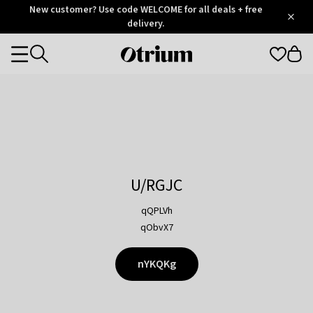
Otrium
New customer? Use code WELCOME for all deals + free
/
5
Trustpilot
delivery.
score
Otrium
Categories
home
page
U/RGJC
qQPLVh
qObvX7
nYKQKg