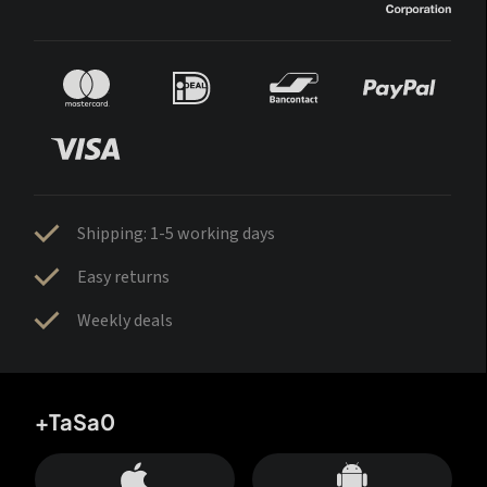
Shipping: 1-5 working days
Easy returns
Weekly deals
+TaSa0