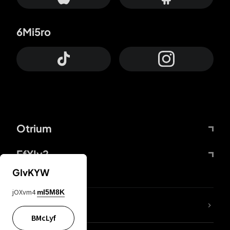
6Mi5ro
Otrium
FfYIy2
GIvKYW
jOXvm4
mI5M8K
lYGfRP
BMcLyf