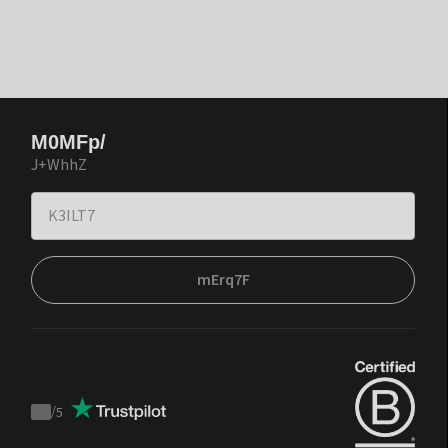
M0MFp/
J+WhhZ
mErq7F
/
5
Trustpilot
score