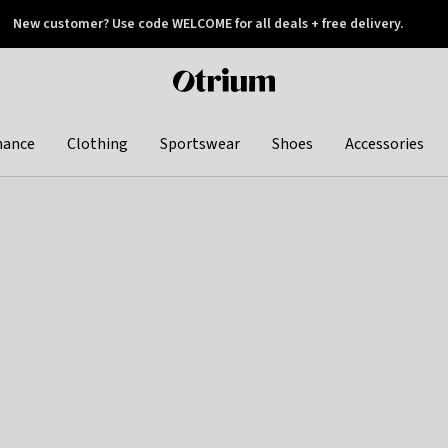
New customer? Use code WELCOME for all deals + free delivery.
 later
Otrium
home
page
hance
Clothing
Sportswear
Shoes
Accessories