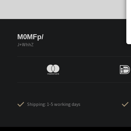
M0MFp/
J+WhhZ
Shipping: 1-5 working days