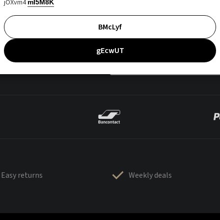
jOXvm4
mI5M8K
BMcLyf
gEcwUT
Easy returns
Weekly deals