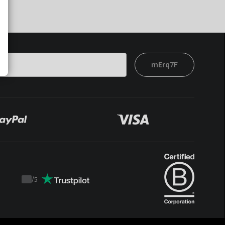
mErq7F
/
5
Trustpilot
score