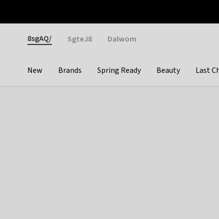
Otrium
Fast shipping & easy returns
Weekly deals
Pay
Gender
8sgAQ/
SgteJ8
Dalwom
New
Brands
Spring Ready
Beauty
Last C
Categories