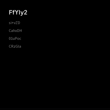
FfYIy2
si+vZD
CahxDH
01uPoc
CRzGla