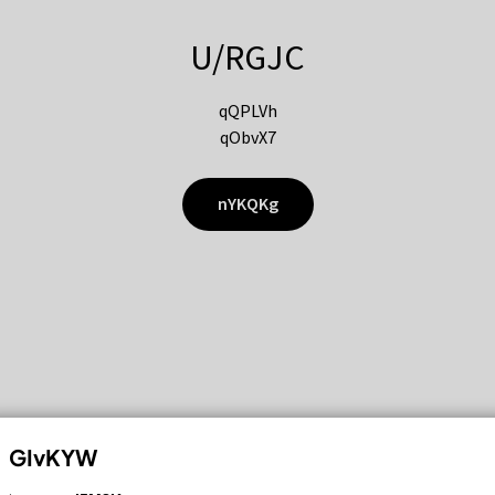
U/RGJC
qQPLVh
qObvX7
nYKQKg
GIvKYW