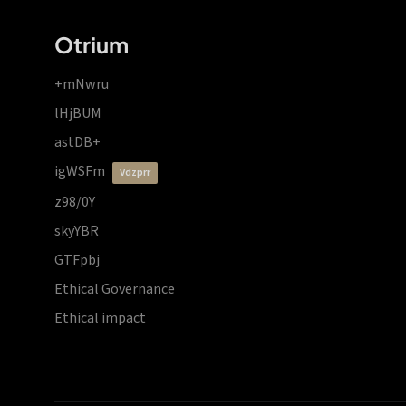
Otrium
+mNwru
lHjBUM
astDB+
igWSFm
vdzprr
z98/0Y
skyYBR
GTFpbj
Ethical Governance
Ethical impact