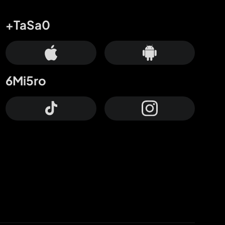
+TaSa0
6Mi5ro