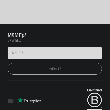
M0MFp/
J+WhhZ
mErq7F
/
5
Trustpilot
score