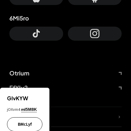
6Mi5ro
Otrium
FfYIy2
GIvKYW
jOXvm4
mI5M8K
lYGfRP
BMcLyf