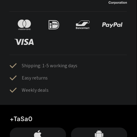
Shipping: 1-5 working days
Easy returns
Weekly deals
+TaSa0