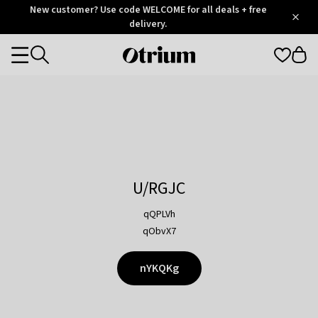
Otrium
New customer? Use code WELCOME for all deals + free
/
5
Trustpilot
delivery.
score
Otrium
Categories
home
page
U/RGJC
qQPLVh
qObvX7
nYKQKg