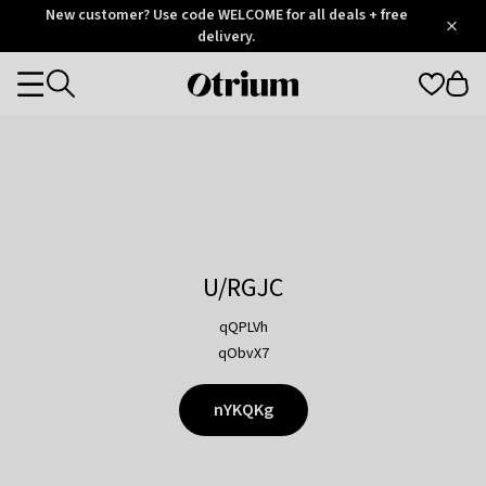
Otrium
New customer? Use code WELCOME for all deals + free
/
5
Trustpilot
delivery.
score
Otrium
Categories
home
page
U/RGJC
qQPLVh
qObvX7
nYKQKg