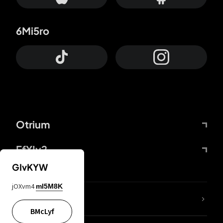
6Mi5ro
Otrium
FfYIy2
GIvKYW
jOXvm4
mI5M8K
lYGfRP
BMcLyf