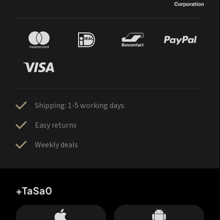
Shipping: 1-5 working days
Easy returns
Weekly deals
+TaSa0