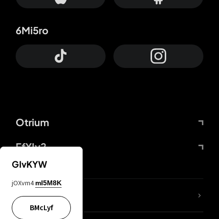
6Mi5ro
Otrium
FfYIy2
GIvKYW
jOXvm4
mI5M8K
lYGfRP
BMcLyf