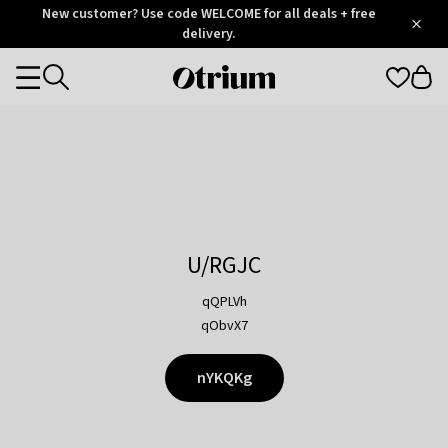
Otrium
New customer? Use code WELCOME for all deals + free
/
5
Trustpilot
delivery.
score
Otrium
Categories
home
page
U/RGJC
qQPLVh
qObvX7
nYKQKg