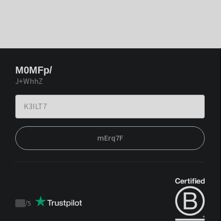
M0MFp/
J+WhhZ
mErq7F
/
5
Trustpilot
score