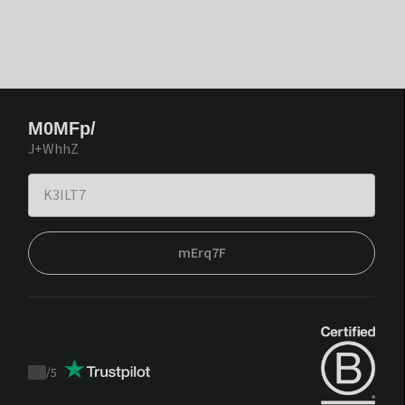
M0MFp/
J+WhhZ
mErq7F
/
5
Trustpilot
score