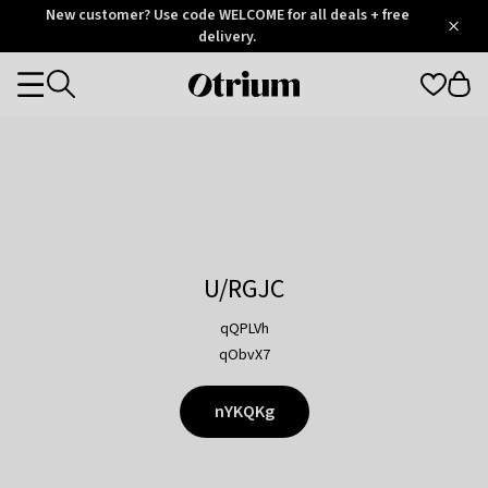
Otrium
New customer? Use code WELCOME for all deals + free
/
5
Trustpilot
delivery.
score
Otrium
Categories
home
page
U/RGJC
qQPLVh
qObvX7
nYKQKg