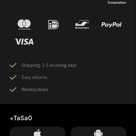
Shipping: 1-5 working days
Easy returns
Weekly deals
+TaSa0