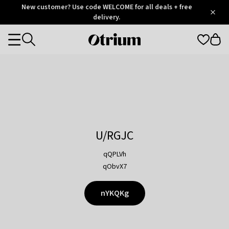
Otrium
New customer? Use code WELCOME for all deals + free
/
5
Trustpilot
delivery.
score
Otrium
Categories
home
page
U/RGJC
qQPLVh
qObvX7
nYKQKg