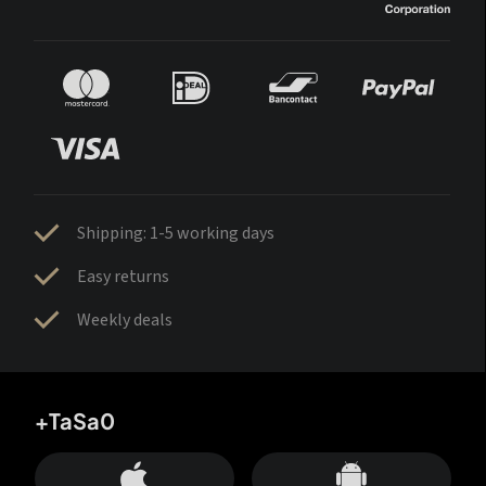
Shipping: 1-5 working days
Easy returns
Weekly deals
+TaSa0