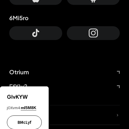
6Mi5ro
Otrium
FfYIy2
GIvKYW
jOXvm4
mI5M8K
lYGfRP
BMcLyf