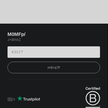
M0MFp/
J+WhhZ
mErq7F
/
5
Trustpilot
score