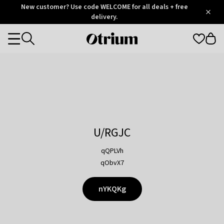
Otrium
New customer? Use code WELCOME for all deals + free
/
5
Trustpilot
delivery.
score
Otrium
Categories
home
page
U/RGJC
qQPLVh
qObvX7
nYKQKg