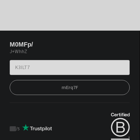
M0MFp/
J+WhhZ
mErq7F
/
5
Trustpilot
score