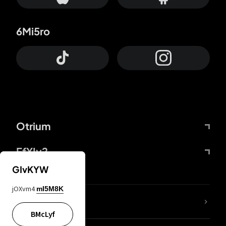
6Mi5ro
Otrium
FfYIy2
GIvKYW
jOXvm4
mI5M8K
lYGfRP
BMcLyf