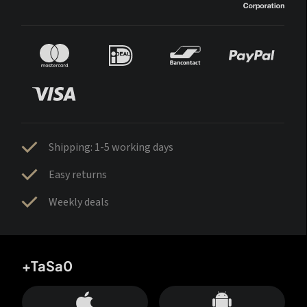
Shipping: 1-5 working days
Easy returns
Weekly deals
+TaSa0