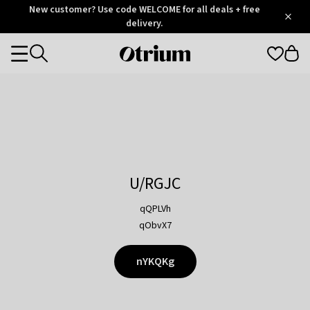
Otrium
New customer? Use code WELCOME for all deals + free
/
5
Trustpilot
delivery.
score
Otrium
Categories
home
page
U/RGJC
qQPLVh
qObvX7
nYKQKg