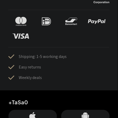
Shipping: 1-5 working days
Easy returns
Weekly deals
+TaSa0