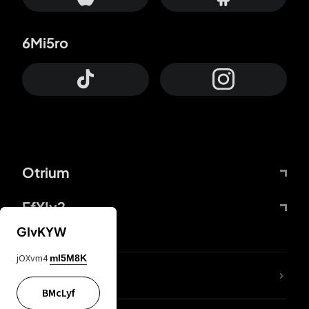
6Mi5ro
Otrium
FfYIy2
GIvKYW
jOXvm4
mI5M8K
lYGfRP
BMcLyf