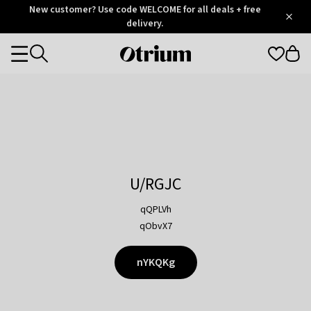
Otrium
New customer? Use code WELCOME for all deals + free
/
5
Trustpilot
delivery.
score
Otrium
Categories
home
page
U/RGJC
qQPLVh
qObvX7
nYKQKg