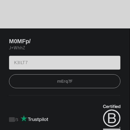
M0MFp/
J+WhhZ
mErq7F
/
5
Trustpilot
score