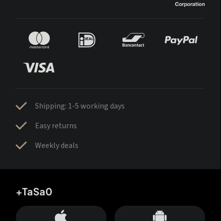
Shipping: 1-5 working days
Easy returns
Weekly deals
+TaSa0