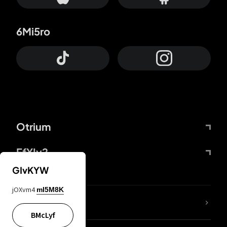
6Mi5ro
Otrium
FfYIy2
GIvKYW
jOXvm4
mI5M8K
lYGfRP
BMcLyf