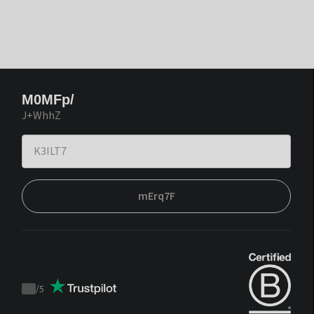
M0MFp/
J+WhhZ
mErq7F
/
5
Trustpilot
score