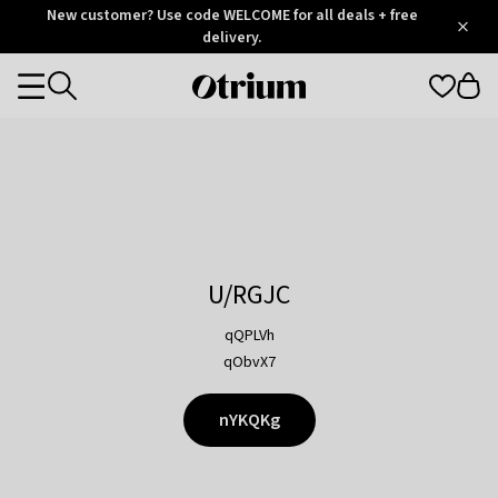
Otrium
New customer? Use code WELCOME for all deals + free
/
5
Trustpilot
delivery.
score
Otrium
Categories
home
page
U/RGJC
qQPLVh
qObvX7
nYKQKg