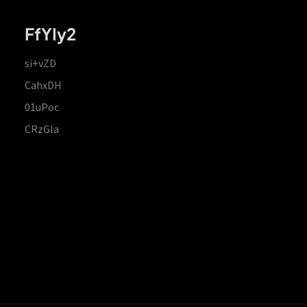
FfYIy2
si+vZD
CahxDH
01uPoc
CRzGla