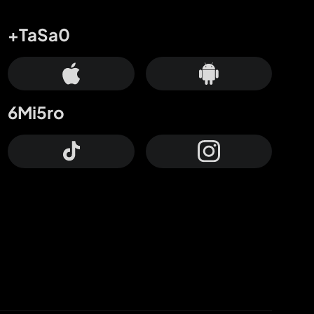
+TaSa0
6Mi5ro