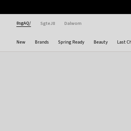
Otrium
Fast shipping & easy returns
Weekly deals
Pay
Gender
8sgAQ/
SgteJ8
Dalwom
New
Brands
Spring Ready
Beauty
Last C
Categories