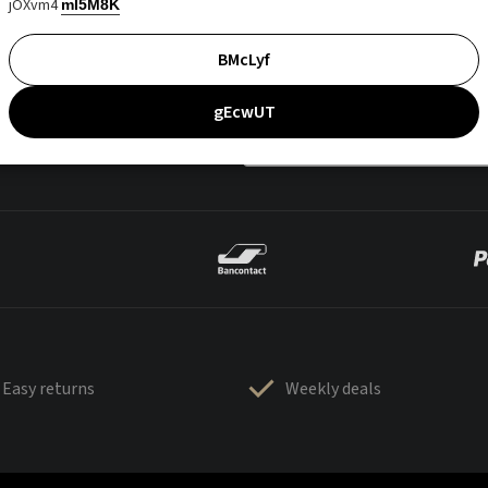
jOXvm4
mI5M8K
BMcLyf
gEcwUT
Easy returns
Weekly deals