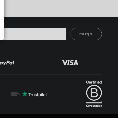
mErq7F
/
5
Trustpilot
score