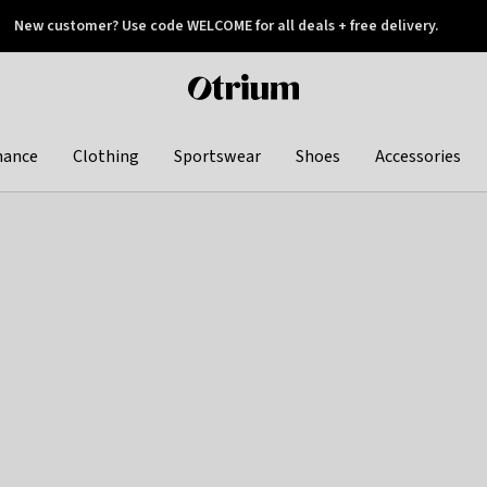
New customer? Use code WELCOME for all deals + free delivery.
 later
Otrium
home
page
hance
Clothing
Sportswear
Shoes
Accessories