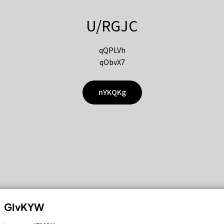
U/RGJC
qQPLVh
qObvX7
nYKQKg
GIvKYW