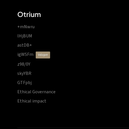
Otrium
+mNwru
lHjBUM
astDB+
igWSFm
vdzprr
z98/0Y
skyYBR
GTFpbj
Ethical Governance
Ethical impact