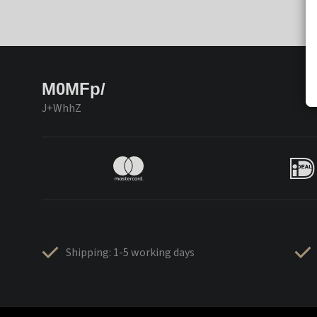
M0MFp/
J+WhhZ
Shipping: 1-5 working days