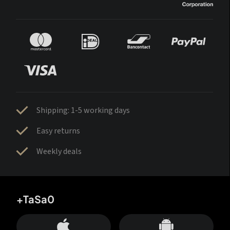
Shipping: 1-5 working days
Easy returns
Weekly deals
+TaSa0