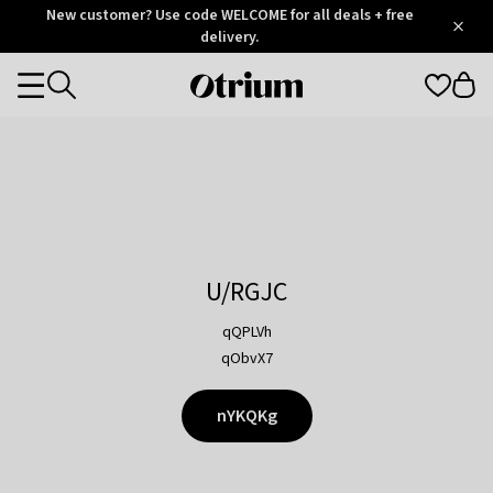
Otrium
New customer? Use code WELCOME for all deals + free
/
5
Trustpilot
delivery.
score
Otrium
Categories
home
page
U/RGJC
qQPLVh
qObvX7
nYKQKg