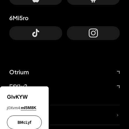
6Mi5ro
Otrium
FfYIy2
GIvKYW
jOXvm4
mI5M8K
lYGfRP
BMcLyf