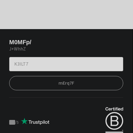
M0MFp/
J+WhhZ
mErq7F
/
5
Trustpilot
score