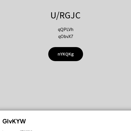
U/RGJC
qQPLVh
qObvX7
nYKQKg
GIvKYW