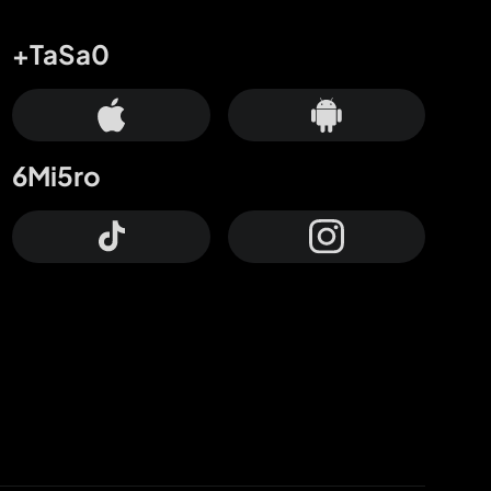
+TaSa0
6Mi5ro