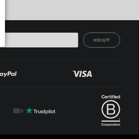
mErq7F
/
5
Trustpilot
score