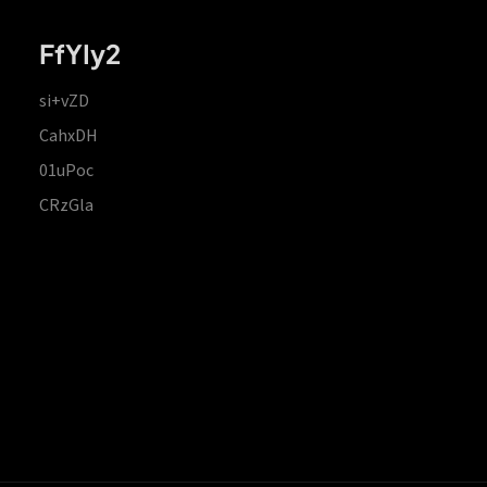
FfYIy2
si+vZD
CahxDH
01uPoc
CRzGla