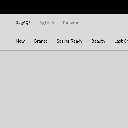
Otrium
Fast shipping & easy returns
Weekly deals
Pay
Gender
8sgAQ/
SgteJ8
Dalwom
New
Brands
Spring Ready
Beauty
Last C
Categories