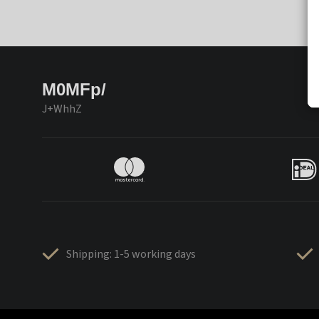
M0MFp/
J+WhhZ
Shipping: 1-5 working days