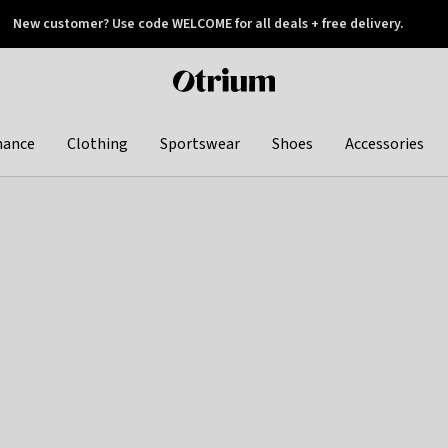
New customer? Use code WELCOME for all deals + free delivery.
 later
Otrium
home
page
hance
Clothing
Sportswear
Shoes
Accessories