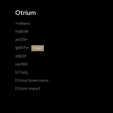
Otrium
+mNwru
lHjBUM
astDB+
igWSFm
vdzprr
z98/0Y
skyYBR
GTFpbj
Ethical Governance
Ethical impact