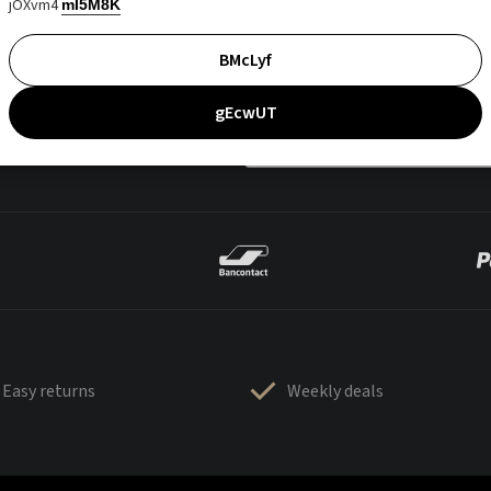
jOXvm4
mI5M8K
BMcLyf
gEcwUT
Easy returns
Weekly deals