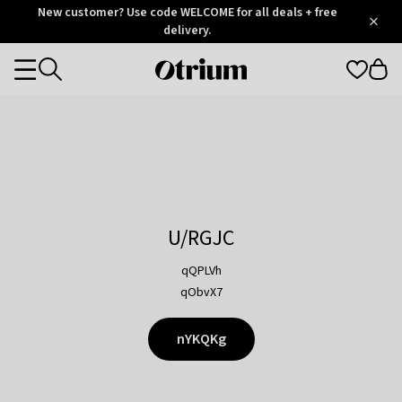
Otrium
New customer? Use code WELCOME for all deals + free
/
5
Trustpilot
delivery.
score
Otrium
Categories
home
page
U/RGJC
qQPLVh
qObvX7
nYKQKg