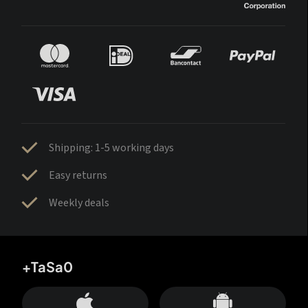
Shipping: 1-5 working days
Easy returns
Weekly deals
+TaSa0