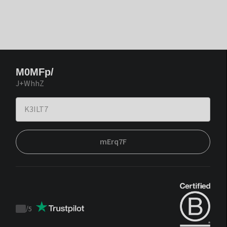
M0MFp/
J+WhhZ
mErq7F
/
5
Trustpilot
score