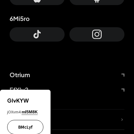
6Mi5ro
Otrium
FfYIy2
GIvKYW
jOXvm4
mI5M8K
lYGfRP
BMcLyf