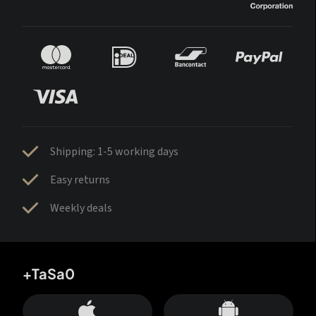
Shipping: 1-5 working days
Easy returns
Weekly deals
+TaSa0