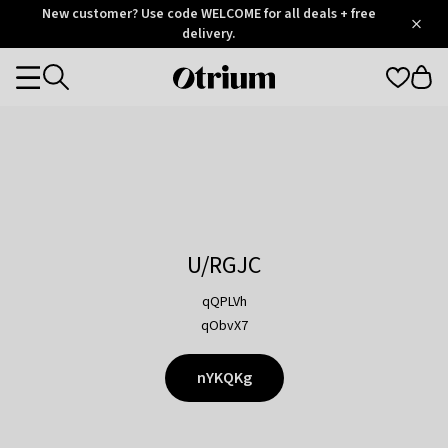
Otrium
New customer? Use code WELCOME for all deals + free
/
5
Trustpilot
delivery.
score
Otrium
Categories
home
page
U/RGJC
qQPLVh
qObvX7
nYKQKg