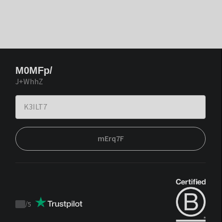
M0MFp/
J+WhhZ
mErq7F
/
5
Trustpilot
score