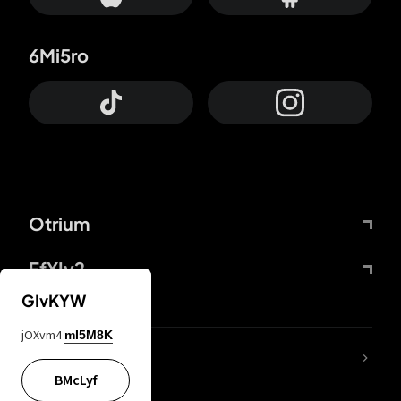
6Mi5ro
Otrium
FfYIy2
GIvKYW
jOXvm4
mI5M8K
lYGfRP
BMcLyf