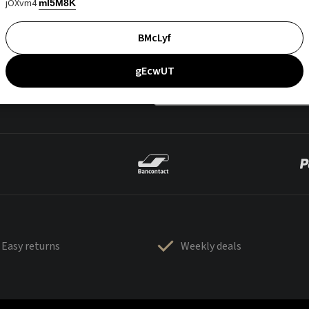
jOXvm4
mI5M8K
BMcLyf
gEcwUT
Easy returns
Weekly deals