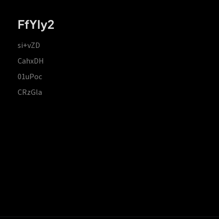
FfYIy2
si+vZD
CahxDH
01uPoc
CRzGla