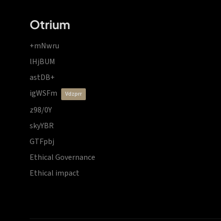
Otrium
+mNwru
lHjBUM
astDB+
igWSFm
vdzprr
z98/0Y
skyYBR
GTFpbj
Ethical Governance
Ethical impact