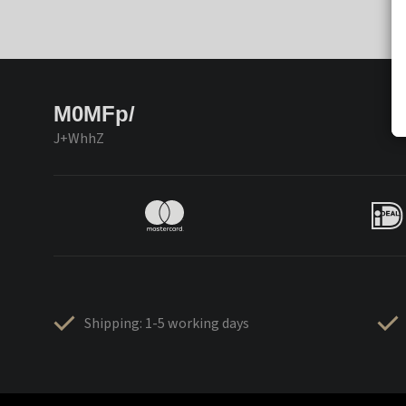
M0MFp/
J+WhhZ
Shipping: 1-5 working days