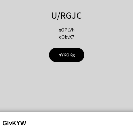
U/RGJC
qQPLVh
qObvX7
nYKQKg
GIvKYW