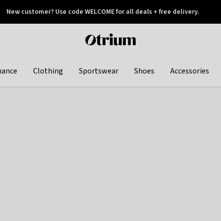
New customer? Use code WELCOME for all deals + free delivery.
 later
Otrium
home
page
hance
Clothing
Sportswear
Shoes
Accessories