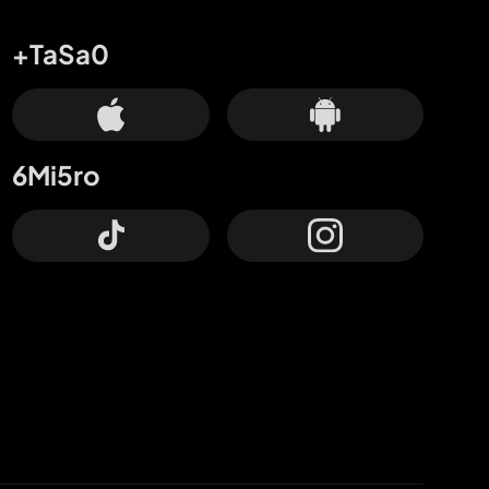
+TaSa0
6Mi5ro