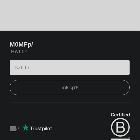
M0MFp/
J+WhhZ
mErq7F
/
5
Trustpilot
score