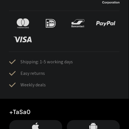
Shipping: 1-5 working days
Easy returns
Weekly deals
+TaSa0