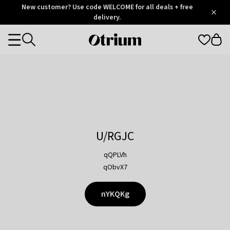
Otrium
New customer? Use code WELCOME for all deals + free
/
5
Trustpilot
delivery.
score
Otrium
Categories
home
page
U/RGJC
qQPLVh
qObvX7
nYKQKg