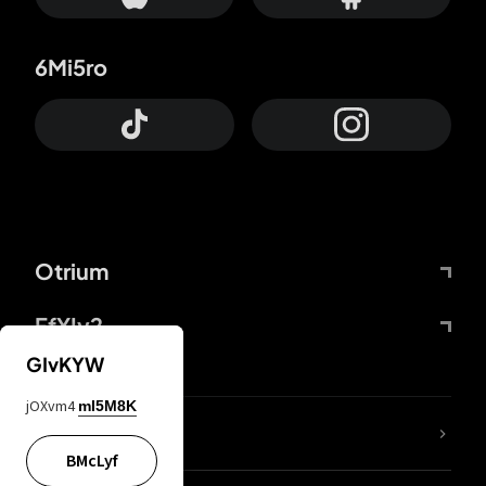
6Mi5ro
Otrium
FfYIy2
GIvKYW
jOXvm4
mI5M8K
lYGfRP
BMcLyf