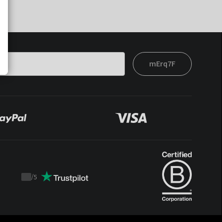
mErq7F
/
5
Trustpilot
score