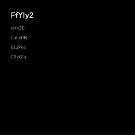
FfYIy2
si+vZD
CahxDH
01uPoc
CRzGla