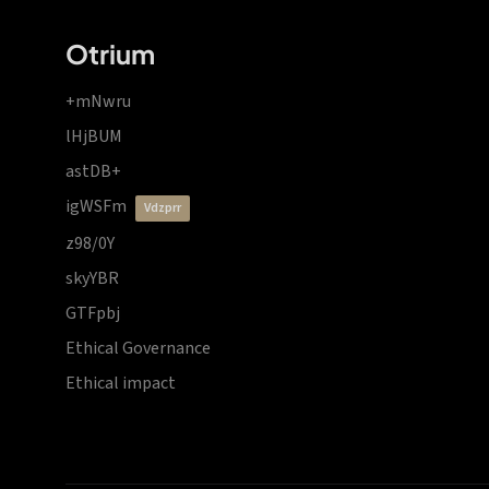
Otrium
+mNwru
lHjBUM
astDB+
igWSFm
vdzprr
z98/0Y
skyYBR
GTFpbj
Ethical Governance
Ethical impact