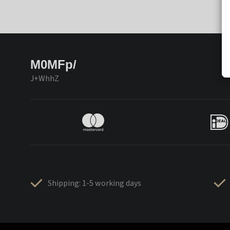
M0MFp/
J+WhhZ
Shipping: 1-5 working days