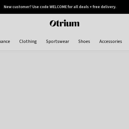
New customer? Use code WELCOME for all deals + free delivery.
 later
Otrium
home
page
hance
Clothing
Sportswear
Shoes
Accessories