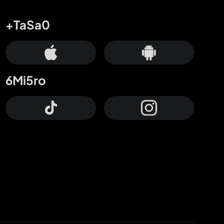
+TaSa0
6Mi5ro