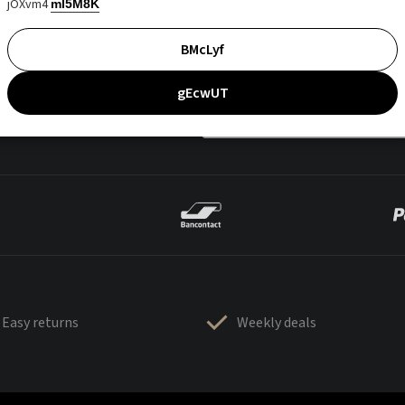
jOXvm4
mI5M8K
BMcLyf
gEcwUT
Easy returns
Weekly deals