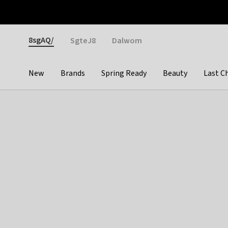
Otrium
Fast shipping & easy returns
Weekly deals
Pay
Gender
8sgAQ/
SgteJ8
Dalwom
New
Brands
Spring Ready
Beauty
Last C
Categories