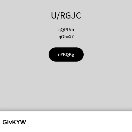
U/RGJC
qQPLVh
qObvX7
nYKQKg
GIvKYW