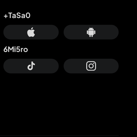
+TaSa0
6Mi5ro