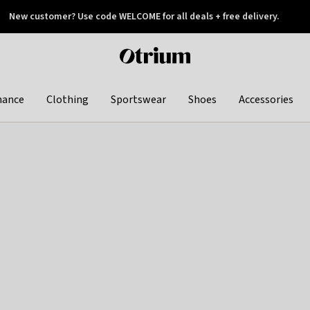
New customer? Use code WELCOME for all deals + free delivery.
 later
Otrium
home
page
hance
Clothing
Sportswear
Shoes
Accessories