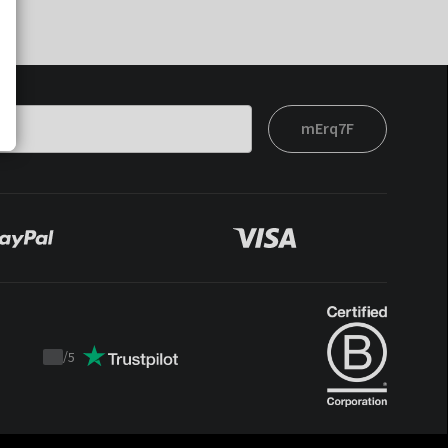
mErq7F
/
5
Trustpilot
score