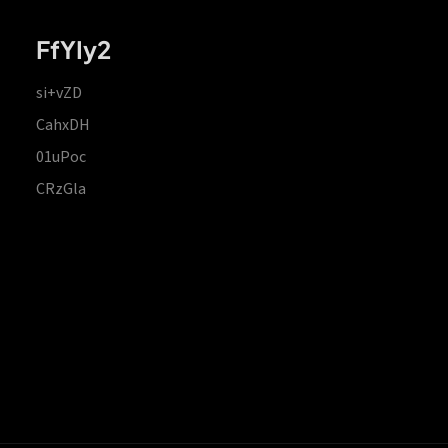
FfYIy2
si+vZD
CahxDH
01uPoc
CRzGla