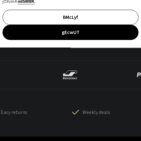
jOXvm4
mI5M8K
BMcLyf
gEcwUT
Easy returns
Weekly deals