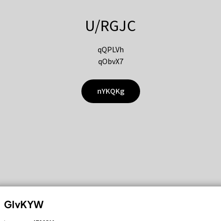
U/RGJC
qQPLVh
qObvX7
nYKQKg
GIvKYW