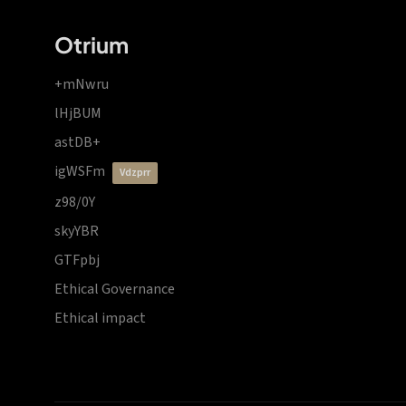
Otrium
+mNwru
lHjBUM
astDB+
igWSFm
vdzprr
z98/0Y
skyYBR
GTFpbj
Ethical Governance
Ethical impact