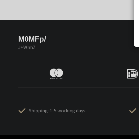
M0MFp/
J+WhhZ
Shipping: 1-5 working days