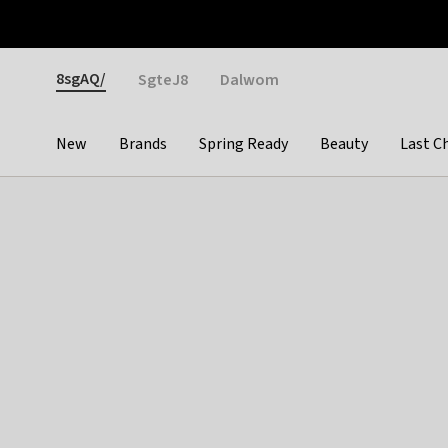
Otrium
Fast shipping & easy returns
Weekly deals
Pay
Gender
8sgAQ/
SgteJ8
Dalwom
New
Brands
Spring Ready
Beauty
Last C
Categories