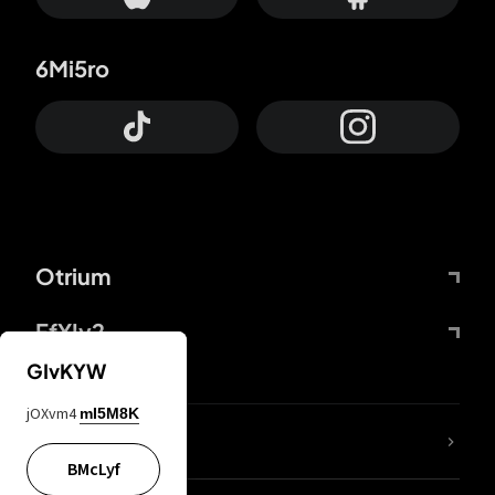
6Mi5ro
Otrium
FfYIy2
GIvKYW
jOXvm4
mI5M8K
lYGfRP
BMcLyf