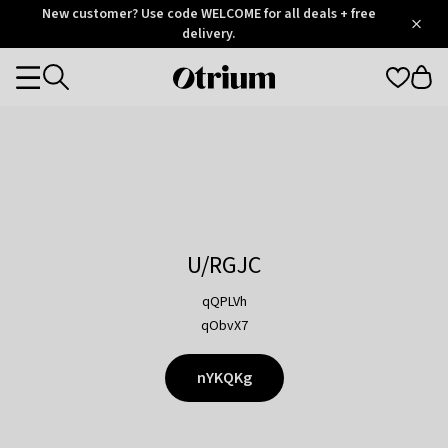
Otrium
New customer? Use code WELCOME for all deals + free
/
5
Trustpilot
delivery.
score
Otrium
Categories
home
page
U/RGJC
qQPLVh
qObvX7
nYKQKg