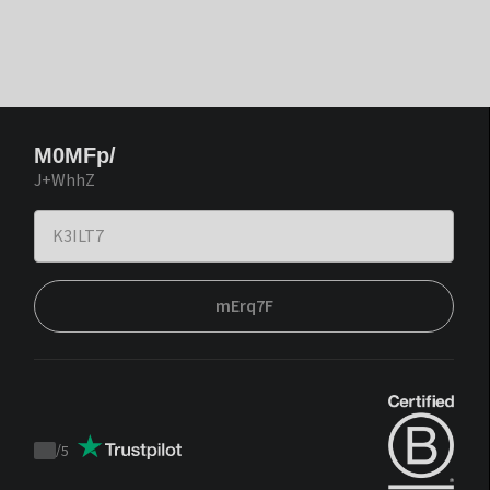
M0MFp/
J+WhhZ
mErq7F
/
5
Trustpilot
score