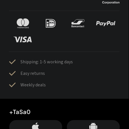
Shipping: 1-5 working days
Easy returns
Weekly deals
+TaSa0