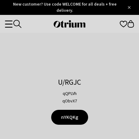
Otrium
New customer? Use code WELCOME for all deals + free
/
5
Trustpilot
delivery.
score
Otrium
Categories
home
page
U/RGJC
qQPLVh
qObvX7
nYKQKg