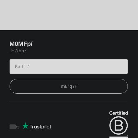
M0MFp/
J+WhhZ
mErq7F
/
5
Trustpilot
score