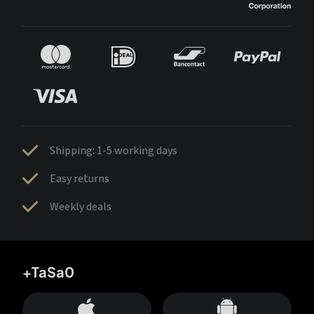
Shipping: 1-5 working days
Easy returns
Weekly deals
+TaSa0