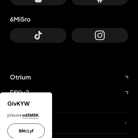
6Mi5ro
Otrium
FfYIy2
GIvKYW
jOXvm4
mI5M8K
lYGfRP
BMcLyf