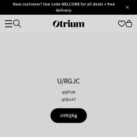
Otrium
New customer? Use code WELCOME for all deals + free
/
5
Trustpilot
delivery.
score
Otrium
Categories
home
page
U/RGJC
qQPLVh
qObvX7
nYKQKg