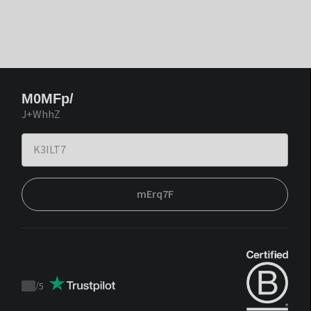
M0MFp/
J+WhhZ
mErq7F
/
5
Trustpilot
score