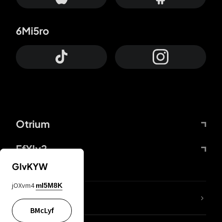
6Mi5ro
Otrium
FfYIy2
GIvKYW
jOXvm4
mI5M8K
lYGfRP
BMcLyf