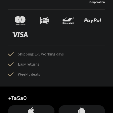
Shipping: 1-5 working days
Easy returns
Weekly deals
+TaSa0