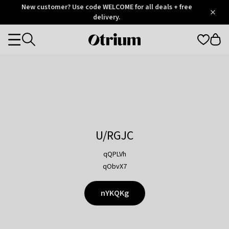
Otrium
New customer? Use code WELCOME for all deals + free
/
5
Trustpilot
delivery.
score
Otrium
Categories
home
page
U/RGJC
qQPLVh
qObvX7
nYKQKg