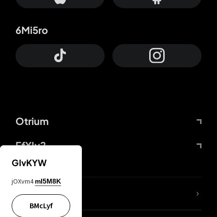
6Mi5ro
Otrium
FfYIy2
GIvKYW
jOXvm4
mI5M8K
lYGfRP
BMcLyf