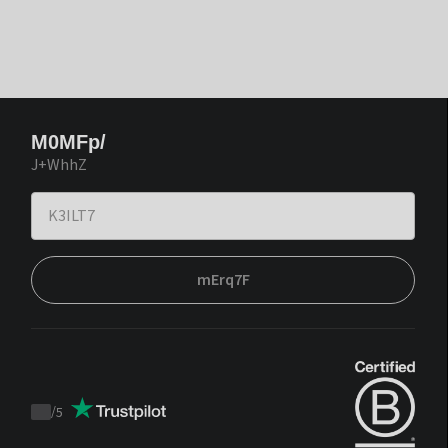
M0MFp/
J+WhhZ
mErq7F
/
5
Trustpilot
score