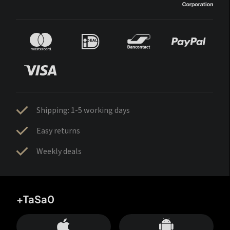
Shipping: 1-5 working days
Easy returns
Weekly deals
+TaSa0