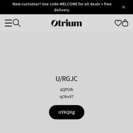
Otrium
New customer? Use code WELCOME for all deals + free
/
5
Trustpilot
delivery.
score
Otrium
Categories
home
page
U/RGJC
qQPLVh
qObvX7
nYKQKg