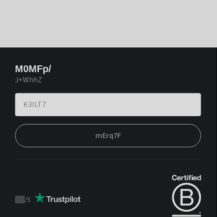
M0MFp/
J+WhhZ
mErq7F
/
5
Trustpilot
score