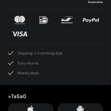
Shipping: 1-5 working days
Easy returns
Weekly deals
+TaSa0