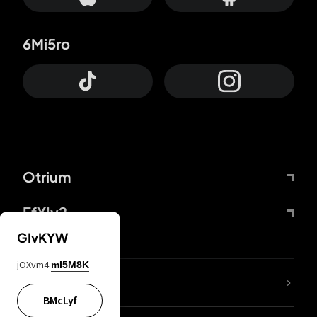
6Mi5ro
Otrium
FfYIy2
GIvKYW
jOXvm4
mI5M8K
lYGfRP
BMcLyf