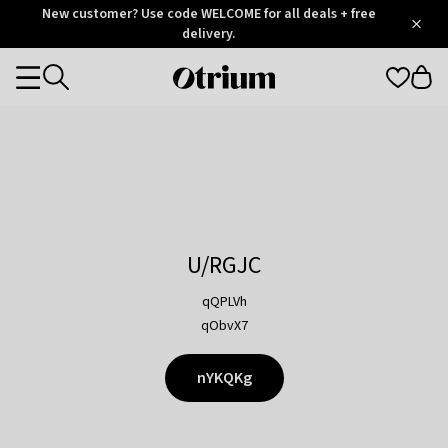
Otrium
New customer? Use code WELCOME for all deals + free
/
5
Trustpilot
delivery.
score
Otrium
Categories
home
page
U/RGJC
qQPLVh
qObvX7
nYKQKg