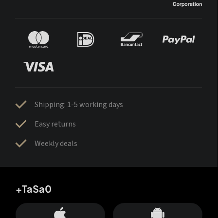
Shipping: 1-5 working days
Easy returns
Weekly deals
+TaSa0