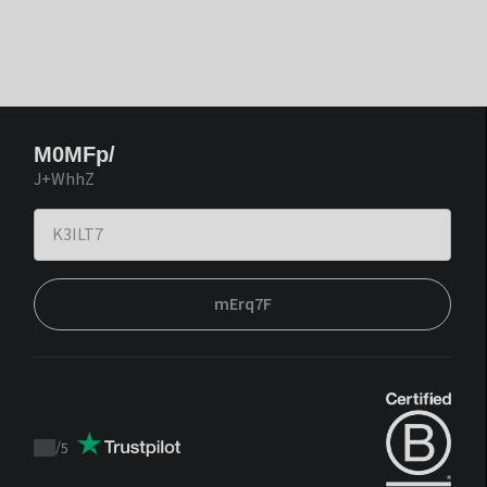
M0MFp/
J+WhhZ
mErq7F
/
5
Trustpilot
score