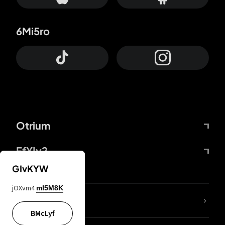
6Mi5ro
Otrium
FfYIy2
GIvKYW
jOXvm4
mI5M8K
lYGfRP
BMcLyf