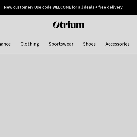
New customer? Use code WELCOME for all deals + free delivery.
 later
Otrium
home
page
hance
Clothing
Sportswear
Shoes
Accessories