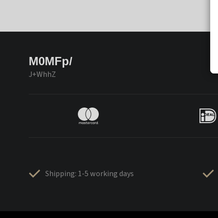
M0MFp/
J+WhhZ
Shipping: 1-5 working days