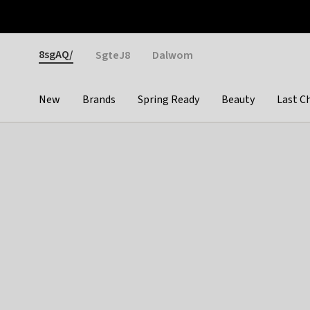
Otrium
Fast shipping & easy returns
Weekly deals
Pay
Gender
8sgAQ/
SgteJ8
Dalwom
New
Brands
Spring Ready
Beauty
Last C
Categories