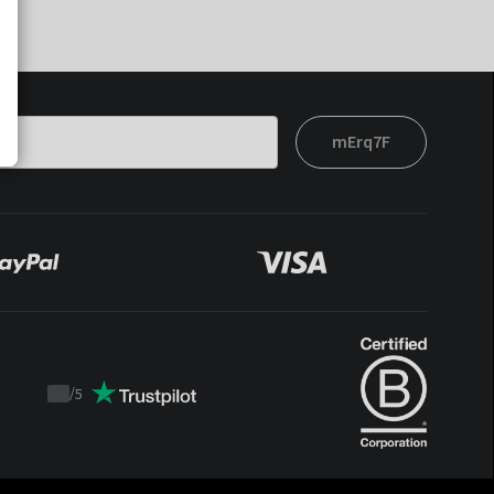
mErq7F
/
5
Trustpilot
score