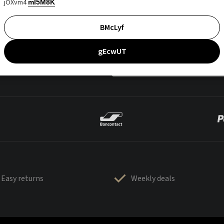
jOXvm4
mI5M8K
BMcLyf
gEcwUT
Easy returns
Weekly deals