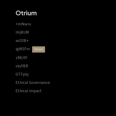
Otrium
+mNwru
lHjBUM
astDB+
igWSFm
vdzprr
z98/0Y
skyYBR
GTFpbj
Ethical Governance
Ethical impact