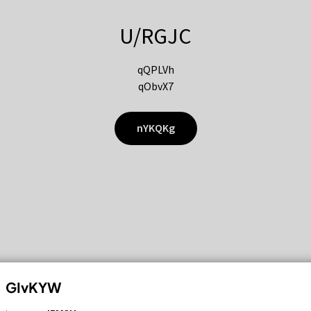
U/RGJC
qQPLVh
qObvX7
nYKQKg
GIvKYW