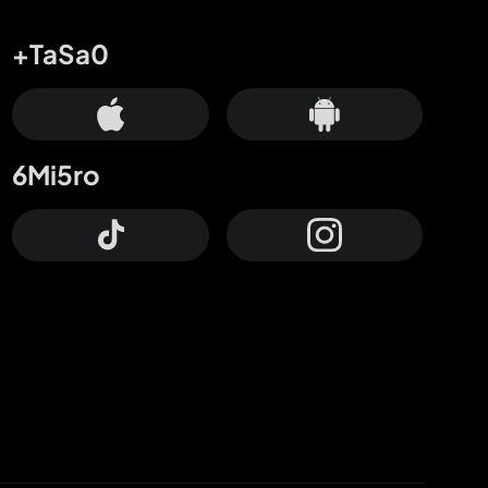
+TaSa0
6Mi5ro