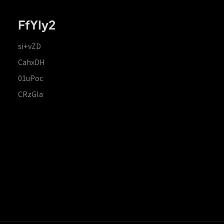
FfYIy2
si+vZD
CahxDH
01uPoc
CRzGla