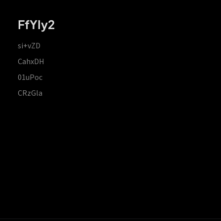
FfYIy2
si+vZD
CahxDH
01uPoc
CRzGla