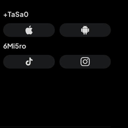
+TaSa0
6Mi5ro