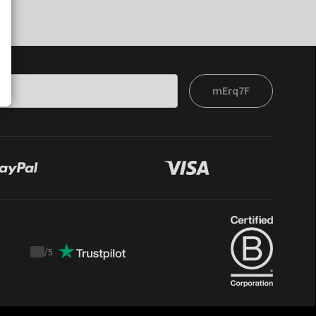
mErq7F
/
5
Trustpilot
score