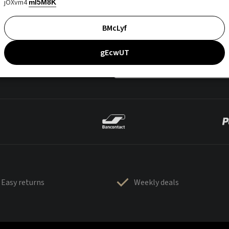
jOXvm4
mI5M8K
BMcLyf
gEcwUT
Easy returns
Weekly deals