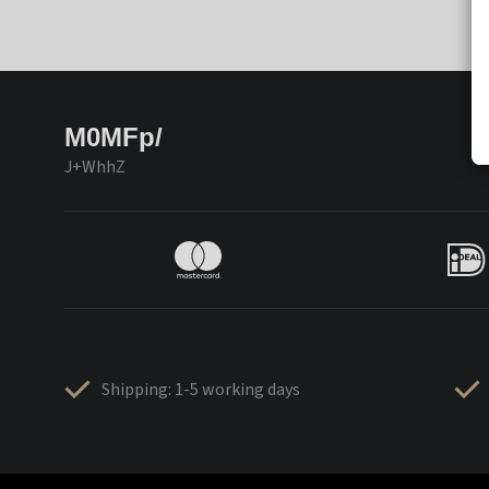
M0MFp/
J+WhhZ
Shipping: 1-5 working days