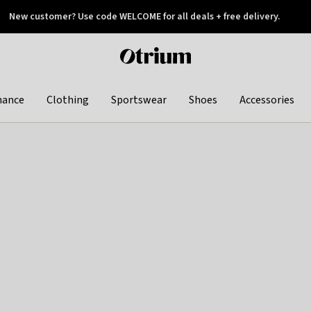
New customer? Use code WELCOME for all deals + free delivery.
 later
Otrium
home
page
hance
Clothing
Sportswear
Shoes
Accessories