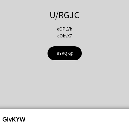
U/RGJC
qQPLVh
qObvX7
nYKQKg
GIvKYW