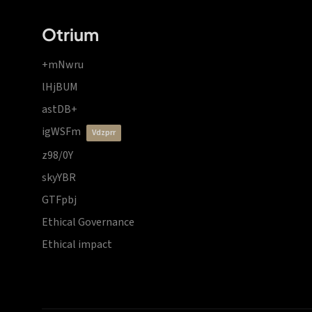
Otrium
+mNwru
lHjBUM
astDB+
igWSFm
vdzprr
z98/0Y
skyYBR
GTFpbj
Ethical Governance
Ethical impact