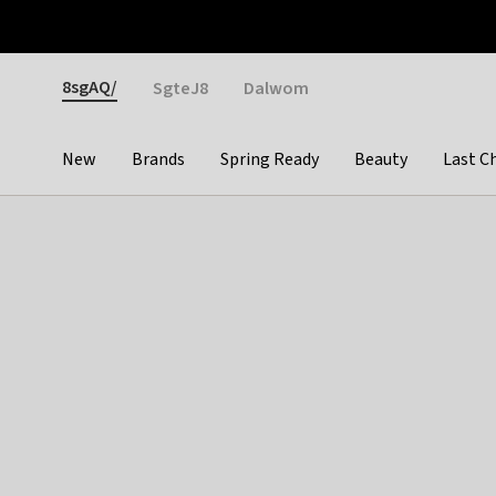
Otrium
Fast shipping & easy returns
Weekly deals
Pay
Gender
8sgAQ/
SgteJ8
Dalwom
New
Brands
Spring Ready
Beauty
Last C
Categories