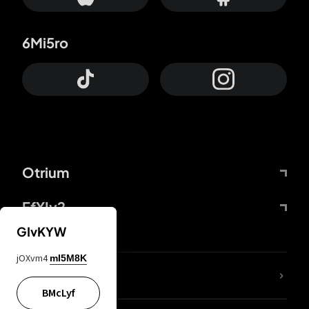
6Mi5ro
Otrium
FfYIy2
GIvKYW
jOXvm4
mI5M8K
lYGfRP
BMcLyf