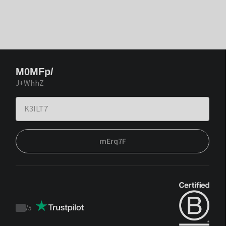
M0MFp/
J+WhhZ
mErq7F
/
5
Trustpilot
score