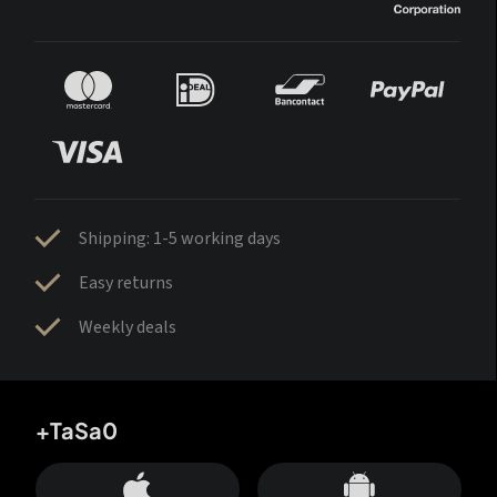
Shipping: 1-5 working days
Easy returns
Weekly deals
+TaSa0