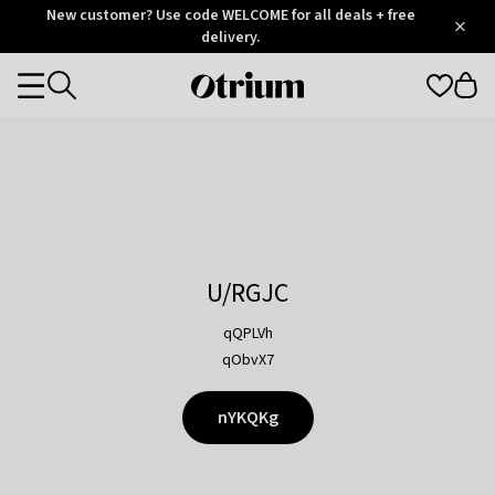
Otrium
New customer? Use code WELCOME for all deals + free
/
5
Trustpilot
delivery.
score
Otrium
Categories
home
page
U/RGJC
qQPLVh
qObvX7
nYKQKg