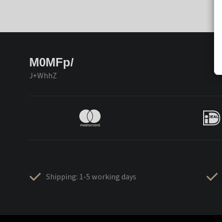
M0MFp/
J+WhhZ
Shipping: 1-5 working days