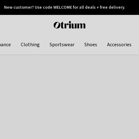
New customer? Use code WELCOME for all deals + free delivery.
 later
Otrium
home
page
hance
Clothing
Sportswear
Shoes
Accessories