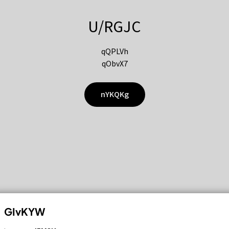
U/RGJC
qQPLVh
qObvX7
nYKQKg
GIvKYW