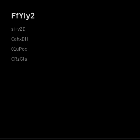
FfYIy2
si+vZD
CahxDH
01uPoc
CRzGla