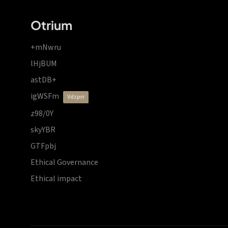
Otrium
+mNwru
lHjBUM
astDB+
igWSFm
vdzprr
z98/0Y
skyYBR
GTFpbj
Ethical Governance
Ethical impact