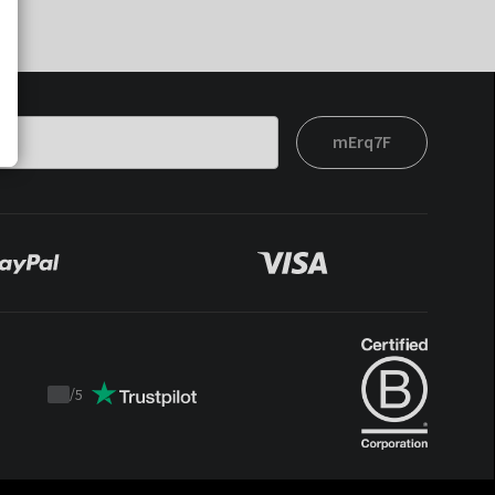
mErq7F
/
5
Trustpilot
score