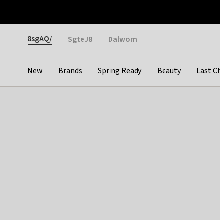
Otrium
Fast shipping & easy returns
Weekly deals
Pay
Gender
8sgAQ/
SgteJ8
Dalwom
New
Brands
Spring Ready
Beauty
Last C
Categories