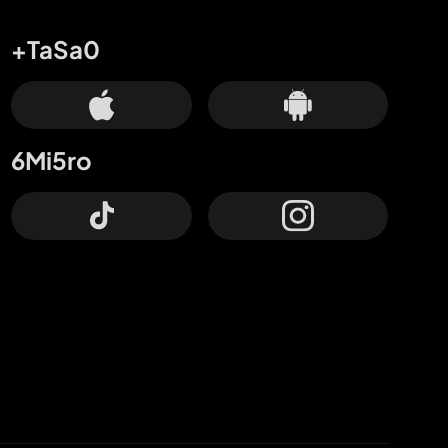
+TaSa0
6Mi5ro