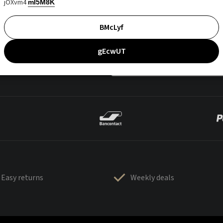
jOXvm4
mI5M8K
BMcLyf
gEcwUT
Easy returns
Weekly deals