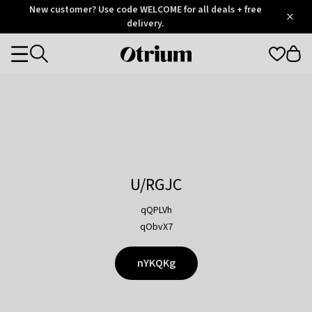
Otrium
New customer? Use code WELCOME for all deals + free
/
5
Trustpilot
delivery.
score
Otrium
Categories
home
page
U/RGJC
qQPLVh
qObvX7
nYKQKg