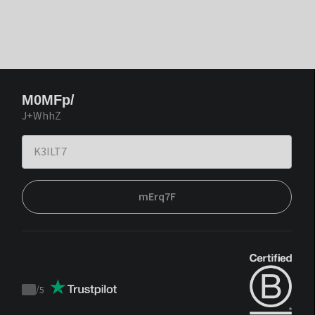
M0MFp/
J+WhhZ
mErq7F
/
5
Trustpilot
score