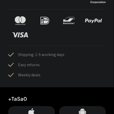
Shipping: 1-5 working days
Easy returns
Weekly deals
+TaSa0