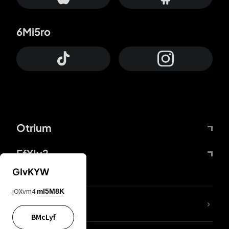
6Mi5ro
Otrium
FfYIy2
GIvKYW
jOXvm4
mI5M8K
lYGfRP
BMcLyf