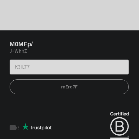
M0MFp/
J+WhhZ
mErq7F
/
5
Trustpilot
score