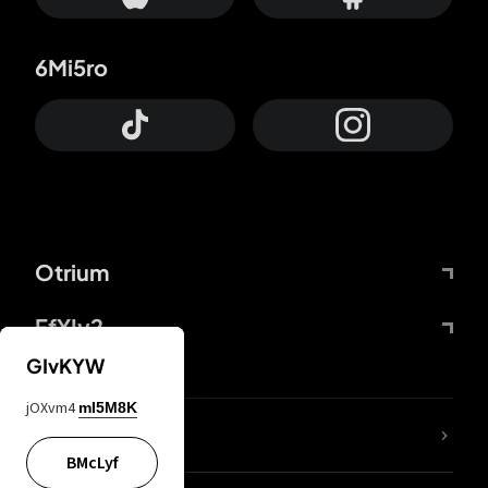
6Mi5ro
Otrium
FfYIy2
GIvKYW
jOXvm4
mI5M8K
lYGfRP
BMcLyf