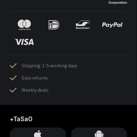
Shipping: 1-5 working days
Easy returns
Weekly deals
+TaSa0