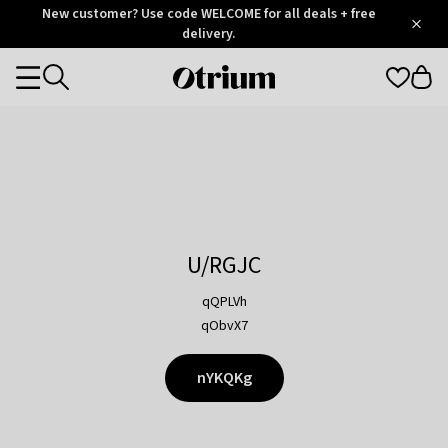
Otrium
New customer? Use code WELCOME for all deals + free
/
5
Trustpilot
delivery.
score
Otrium
Categories
home
page
U/RGJC
qQPLVh
qObvX7
nYKQKg