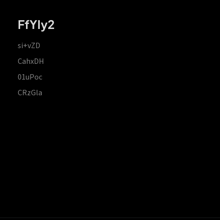
FfYIy2
si+vZD
CahxDH
01uPoc
CRzGla