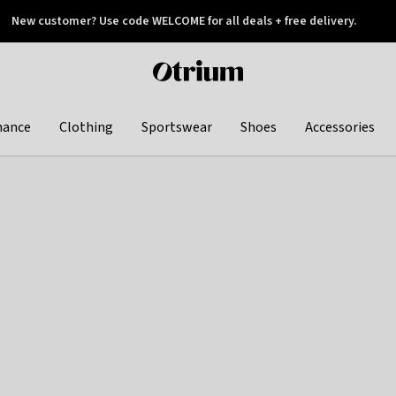
New customer? Use code WELCOME for all deals + free delivery.
 later
Otrium
home
page
hance
Clothing
Sportswear
Shoes
Accessories