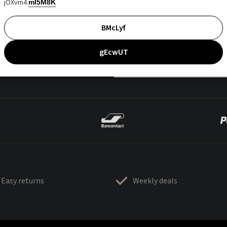
jOXvm4
mI5M8K
BMcLyf
gEcwUT
Easy returns
Weekly deals