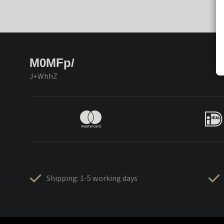
M0MFp/
J+WhhZ
Shipping: 1-5 working days