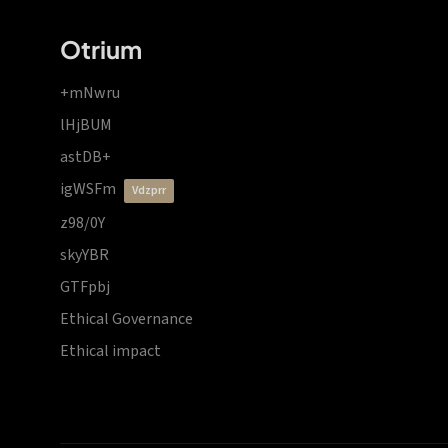
Otrium
+mNwru
lHjBUM
astDB+
igWSFm
vdzprr
z98/0Y
skyYBR
GTFpbj
Ethical Governance
Ethical impact