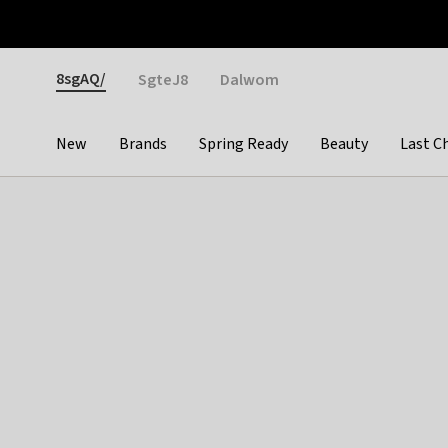
Otrium
Fast shipping & easy returns
Weekly deals
Pay
Gender
8sgAQ/
SgteJ8
Dalwom
New
Brands
Spring Ready
Beauty
Last C
Categories