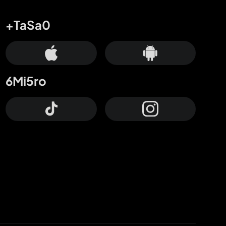
+TaSa0
6Mi5ro