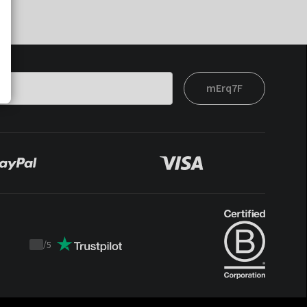
mErq7F
/
5
Trustpilot
score