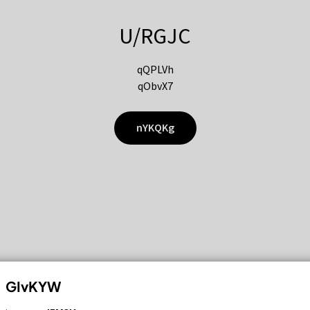
U/RGJC
qQPLVh
qObvX7
nYKQKg
GIvKYW