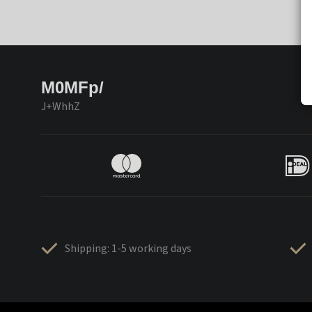
M0MFp/
J+WhhZ
Shipping: 1-5 working days