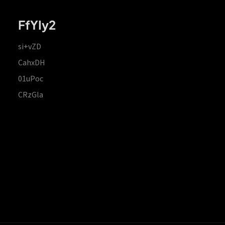
FfYIy2
si+vZD
CahxDH
01uPoc
CRzGla