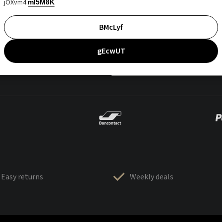
jOXvm4
mI5M8K
BMcLyf
gEcwUT
Easy returns
Weekly deals