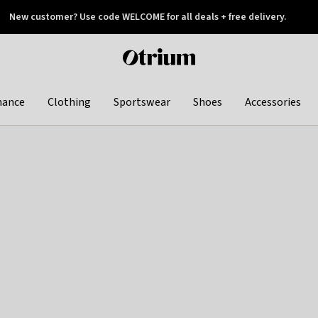
New customer? Use code WELCOME for all deals + free delivery.
 later
Otrium
home
page
hance
Clothing
Sportswear
Shoes
Accessories