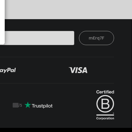
mErq7F
/
5
Trustpilot
score