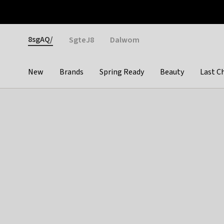
Otrium
Fast shipping & easy returns
Weekly deals
Pay
Gender
8sgAQ/
SgteJ8
Dalwom
New
Brands
Spring Ready
Beauty
Last C
Categories