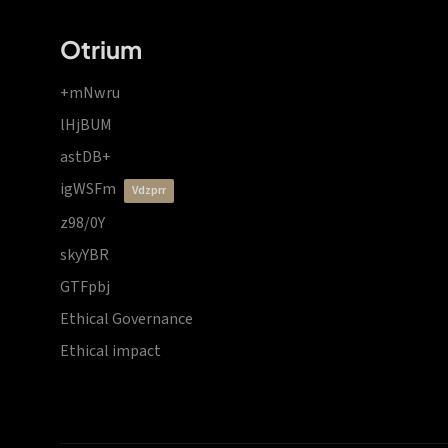
Otrium
+mNwru
lHjBUM
astDB+
igWSFm
vdzprr
z98/0Y
skyYBR
GTFpbj
Ethical Governance
Ethical impact