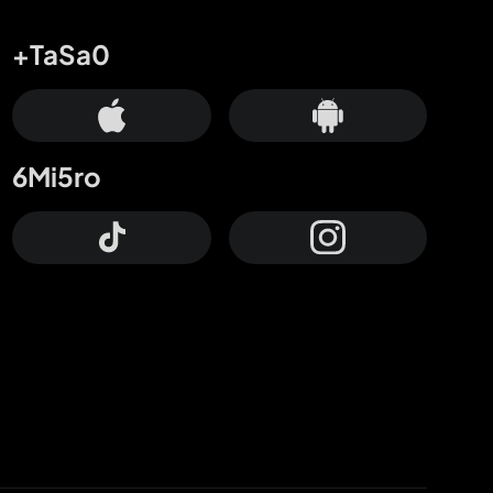
+TaSa0
6Mi5ro