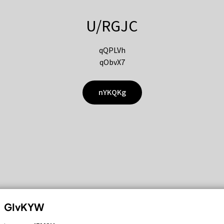
U/RGJC
qQPLVh
qObvX7
nYKQKg
GIvKYW