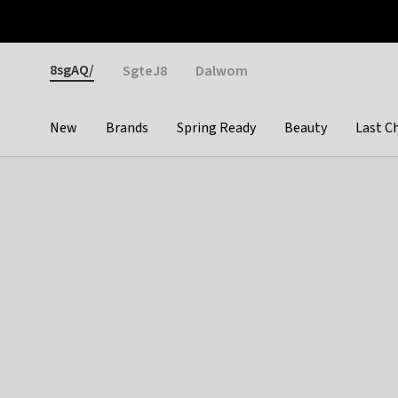
Otrium
Fast shipping & easy returns
Weekly deals
Pay
Gender
8sgAQ/
SgteJ8
Dalwom
New
Brands
Spring Ready
Beauty
Last C
Categories