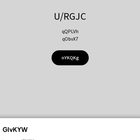
U/RGJC
qQPLVh
qObvX7
nYKQKg
GIvKYW