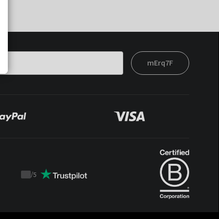
mErq7F
/
5
Trustpilot
score