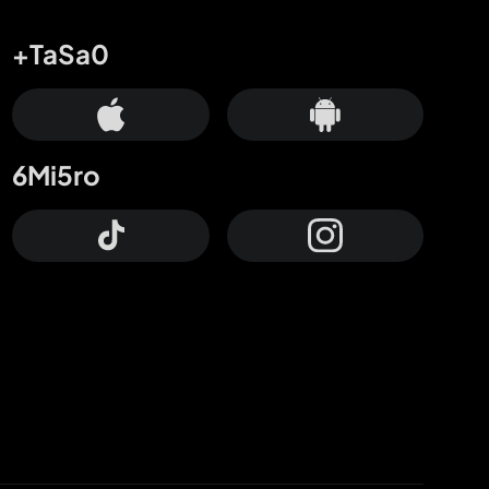
+TaSa0
6Mi5ro