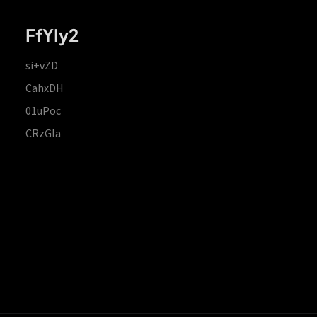
FfYIy2
si+vZD
CahxDH
01uPoc
CRzGla