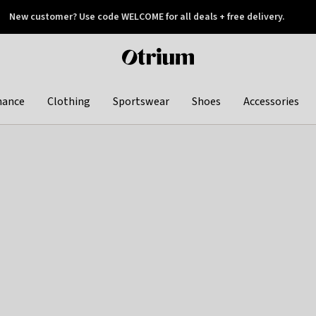
New customer? Use code WELCOME for all deals + free delivery.
 later
Otrium
home
page
hance
Clothing
Sportswear
Shoes
Accessories