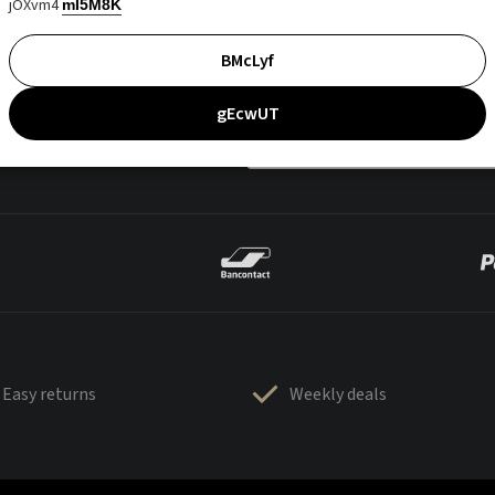
jOXvm4
mI5M8K
BMcLyf
gEcwUT
Easy returns
Weekly deals