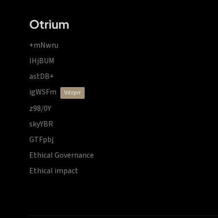
Otrium
+mNwru
lHjBUM
astDB+
igWSFm
vdzprr
z98/0Y
skyYBR
GTFpbj
Ethical Governance
Ethical impact