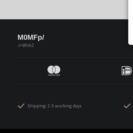
M0MFp/
J+WhhZ
Shipping: 1-5 working days