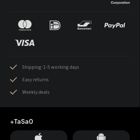
Shipping: 1-5 working days
Easy returns
Weekly deals
+TaSa0