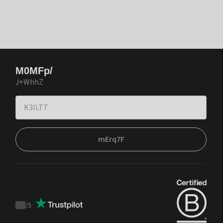
M0MFp/
J+WhhZ
mErq7F
/
5
Trustpilot
score