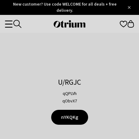
Otrium
New customer? Use code WELCOME for all deals + free
/
5
Trustpilot
delivery.
score
Otrium
Categories
home
page
U/RGJC
qQPLVh
qObvX7
nYKQKg