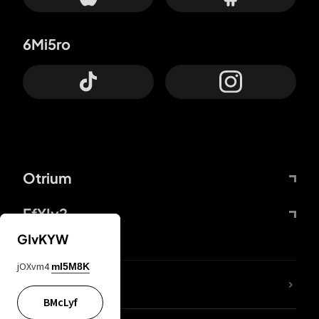
6Mi5ro
Otrium
FfYIy2
GIvKYW
jOXvm4
mI5M8K
lYGfRP
BMcLyf